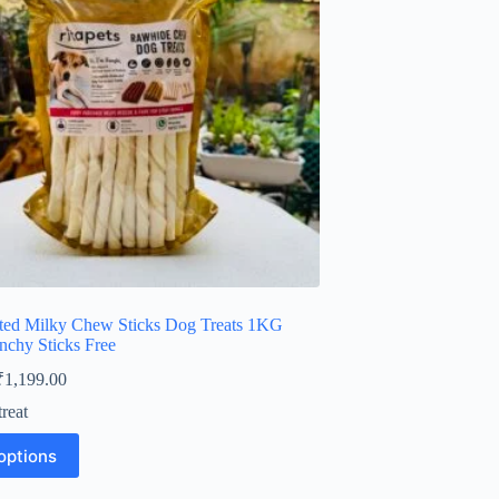
ted Milky Chew Sticks Dog Treats 1KG
nchy Sticks Free
Price
₹
1,199.00
range:
reat
₹449.00
through
options
₹1,199.00