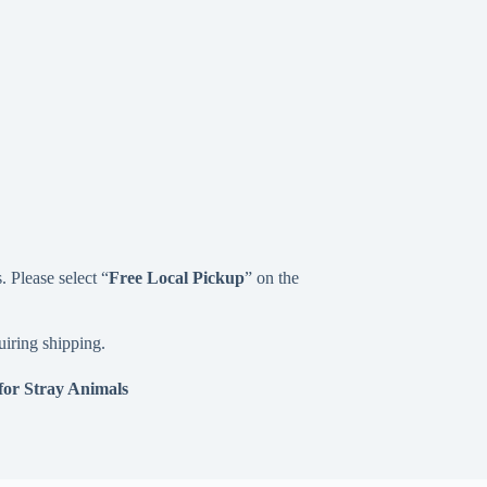
 Please select “
Free
Local Pickup
” on the
uiring shipping.
for Stray Animals