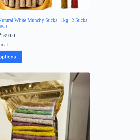
utural White Munchy Sticks | 1kg | 2 Sticks
ouch
Price
₹
599.00
range:
reat
₹210.00
through
options
₹599.00