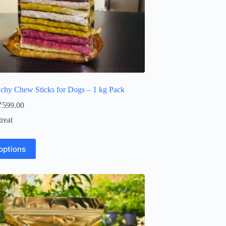
hy Chew Sticks for Dogs – 1 kg Pack
Price
₹
599.00
range:
reat
₹210.00
through
₹599.00
options