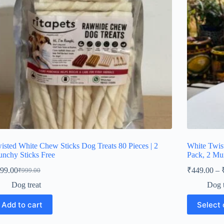
on
e
the
oduct
product
ge
page
isted White Chew Sticks Dog Treats 80 Pieces | 2
White Twis
nchy Sticks Free
Pack, 2 Mu
99.00
₹
449.00
–
₹
999.00
Original
Current
price
price
Dog treat
Dog t
was:
is:
This
₹999.00.
₹499.00.
Add to cart
Select 
product
has