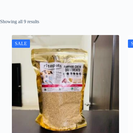
Showing all 9 results
SALE