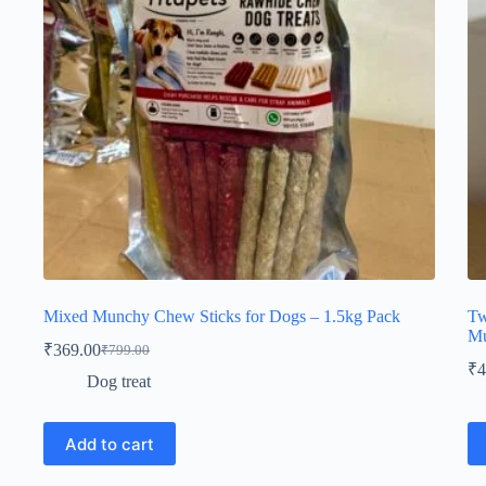
on
on
the
th
product
pr
page
pa
Mixed Munchy Chew Sticks for Dogs – 1.5kg Pack
Tw
Mu
₹
369.00
₹
799.00
Original
Current
₹
4
price
price
Dog treat
was:
is:
₹799.00.
₹369.00.
Add to cart