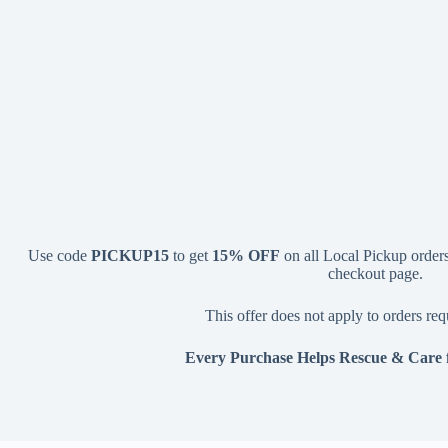
Use code
PICKUP15
to get
15% OFF
on all Local Pickup orders.
checkout page.
This offer does not apply to orders req
Every Purchase Helps Rescue & Care 