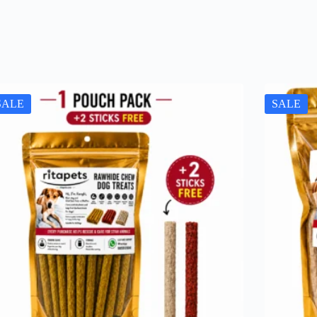
SALE
SALE