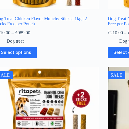
g Treat Chicken Flavor Munchy Sticks | 1kg | 2
Dog Treat N
icks Free per Pouch
Free per P
Price
10.00
–
₹
989.00
₹
210.00
–
range:
Dog treat
Dog t
₹210.00
through
is
This
Select options
Select 
oduct
product
₹989.00
s
has
ltiple
multiple
iants.
variants.
e
The
SALE
SALE
tions
options
y
may
be
osen
chosen
on
e
the
oduct
product
ge
page