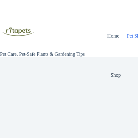
Skip
to
content
Home
Pet S
Pet Care, Pet-Safe Plants & Gardening Tips
Shop