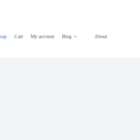
hop
Cart
My account
Blog
About