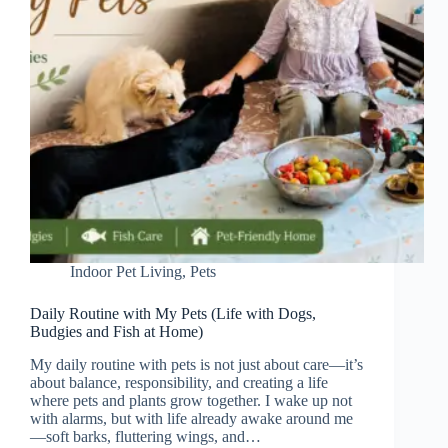
Indoor Pet Living
,
Pets
Daily Routine with My Pets (Life with Dogs,
Budgies and Fish at Home)
My daily routine with pets is not just about care—it’s
about balance, responsibility, and creating a life
where pets and plants grow together. I wake up not
with alarms, but with life already awake around me
—soft barks, fluttering wings, and…