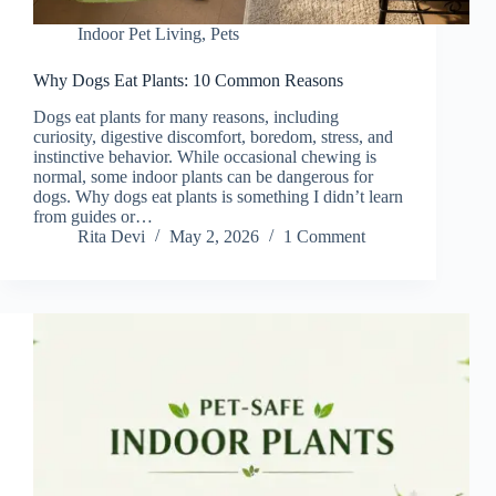
Indoor Pet Living
,
Pets
Why Dogs Eat Plants: 10 Common Reasons
Dogs eat plants for many reasons, including
curiosity, digestive discomfort, boredom, stress, and
instinctive behavior. While occasional chewing is
normal, some indoor plants can be dangerous for
dogs. Why dogs eat plants is something I didn’t learn
from guides or…
Rita Devi
May 2, 2026
1 Comment