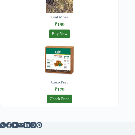
Peat Moss
₹199
Buy Now
Coco Peat
₹179
Check Price