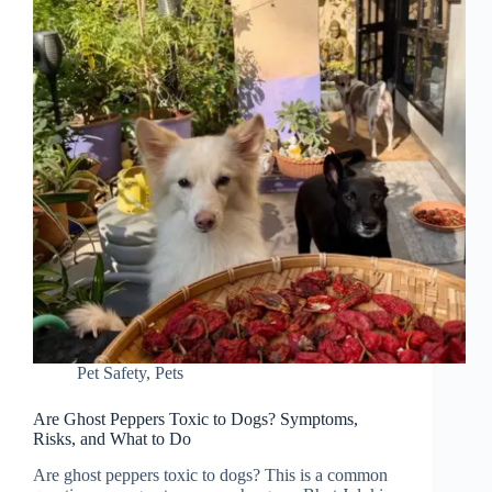
Pet Safety
,
Pets
Are Ghost Peppers Toxic to Dogs? Symptoms,
Risks, and What to Do
Are ghost peppers toxic to dogs? This is a common