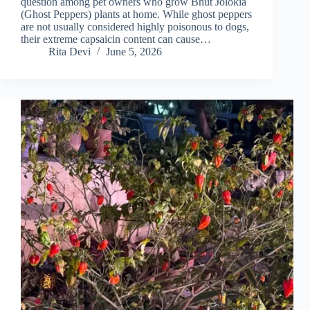
question among pet owners who grow Bhut Jolokia
(Ghost Peppers) plants at home. While ghost peppers
are not usually considered highly poisonous to dogs,
their extreme capsaicin content can cause…
Rita Devi
June 5, 2026