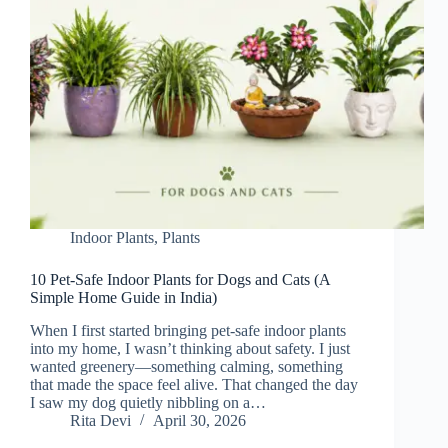
Indoor Plants
,
Plants
10 Pet-Safe Indoor Plants for Dogs and Cats (A
Simple Home Guide in India)
When I first started bringing pet-safe indoor plants
into my home, I wasn’t thinking about safety. I just
wanted greenery—something calming, something
that made the space feel alive. That changed the day
I saw my dog quietly nibbling on a…
Rita Devi
April 30, 2026