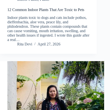
12 Common Indoor Plants That Are Toxic to Pets
Indoor plants toxic to dogs and cats include pothos,
dieffenbachia, aloe vera, peace lily, and
philodendron. These plants contain compounds that
can cause vomiting, mouth irritation, swelling, and
other health issues if ingested. I wrote this guide after
a real…
Rita Devi
April 27, 2026