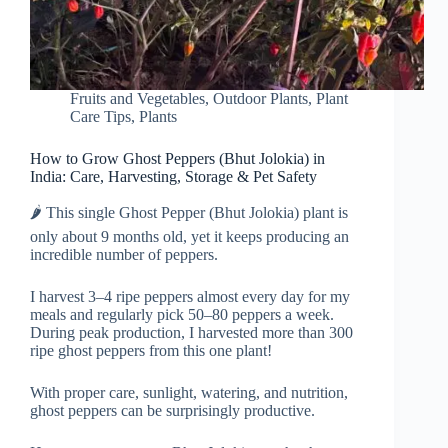
Fruits and Vegetables
,
Outdoor Plants
,
Plant
Care Tips
,
Plants
How to Grow Ghost Peppers (Bhut Jolokia) in
India: Care, Harvesting, Storage & Pet Safety
🌶️ This single Ghost Pepper (Bhut Jolokia) plant is
only about 9 months old, yet it keeps producing an
incredible number of peppers.
I harvest 3–4 ripe peppers almost every day for my
meals and regularly pick 50–80 peppers a week.
During peak production, I harvested more than 300
ripe ghost peppers from this one plant!
With proper care, sunlight, watering, and nutrition,
ghost peppers can be surprisingly productive.