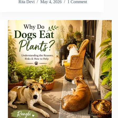
Rita Devi
May 4, 2026
1 Comment