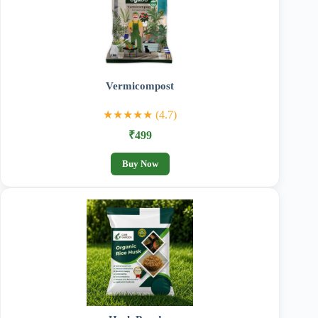
Vermicompost
★★★★★ (4.7)
₹499
Buy Now