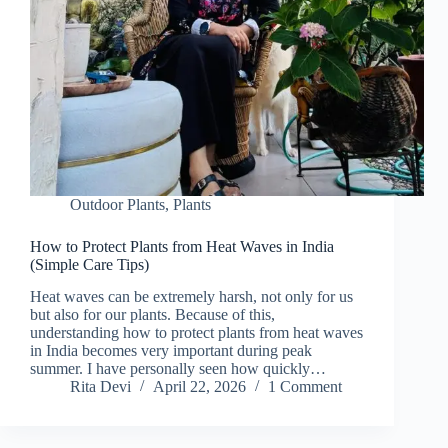
Outdoor Plants
,
Plants
How to Protect Plants from Heat Waves in India
(Simple Care Tips)
Heat waves can be extremely harsh, not only for us
but also for our plants. Because of this,
understanding how to protect plants from heat waves
in India becomes very important during peak
summer. I have personally seen how quickly…
Rita Devi
April 22, 2026
1 Comment