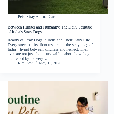
Pets
,
Stray Animal Care
Between Hunger and Humanity: The Daily Struggle
of India’s Stray Dogs
Reality of Stray Dogs in India and Their Daily Life
Every street has its silent residents—the stray dogs of
India—living between kindness and neglect. Their
lives are not just about survival but about how they
are treated by the very…
Rita Devi
May 11, 2026