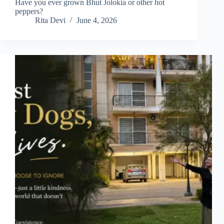
Have you ever grown Bhut Jolokia or other hot
peppers?
Rita Devi
June 4, 2026