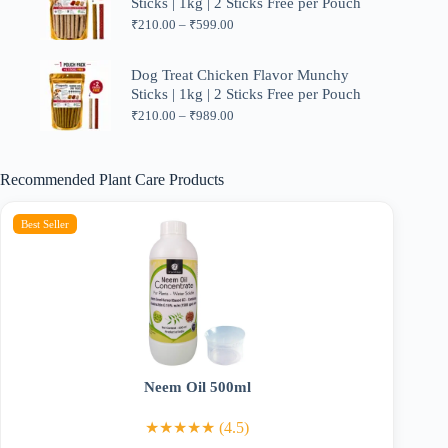
Sticks | 1kg | 2 Sticks Free per Pouch
Price
₹
210.00
–
₹
599.00
range:
₹210.00
through
Dog Treat Chicken Flavor Munchy
₹599.00
Sticks | 1kg | 2 Sticks Free per Pouch
Price
₹
210.00
–
₹
989.00
range:
₹210.00
through
Recommended Plant Care Products
₹989.00
Best Seller
Neem Oil 500ml
★★★★★ (4.5)