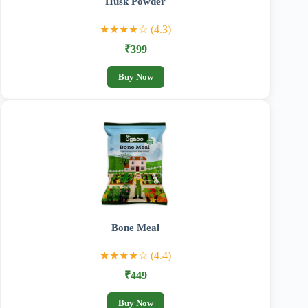
Husk Powder
★★★★☆ (4.3)
₹399
Buy Now
Bone Meal
★★★★☆ (4.4)
₹449
Buy Now