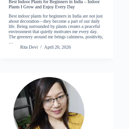
Best Indoor Plants for Beginners in India – Indoor
Plants I Grow and Enjoy Every Day
Best indoor plants for beginners in India are not just
about decoration—they become a part of our daily
life. Being surrounded by plants creates a peaceful
environment that quietly motivates me every day.
The greenery around me brings calmness, positivity,
…
Rita Devi
April 20, 2026