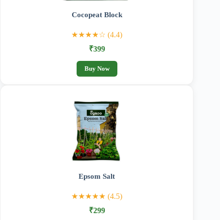
Cocopeat Block
★★★★☆ (4.4)
₹399
Buy Now
Epsom Salt
★★★★★ (4.5)
₹299