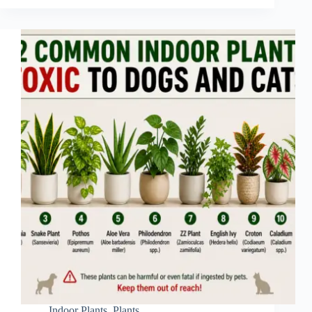
Indoor Plants
,
Plants