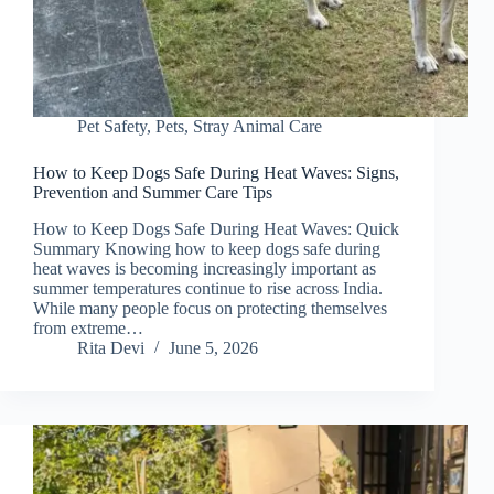
Pet Safety
,
Pets
,
Stray Animal Care
How to Keep Dogs Safe During Heat Waves: Signs,
Prevention and Summer Care Tips
How to Keep Dogs Safe During Heat Waves: Quick
Summary Knowing how to keep dogs safe during
heat waves is becoming increasingly important as
summer temperatures continue to rise across India.
While many people focus on protecting themselves
from extreme…
Rita Devi
June 5, 2026