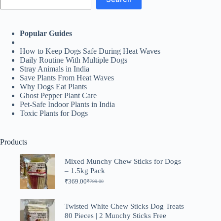
Popular Guides
How to Keep Dogs Safe During Heat Waves
Daily Routine With Multiple Dogs
Stray Animals in India
Save Plants From Heat Waves
Why Dogs Eat Plants
Ghost Pepper Plant Care
Pet-Safe Indoor Plants in India
Toxic Plants for Dogs
Products
Mixed Munchy Chew Sticks for Dogs
– 1.5kg Pack
₹
369.00
₹
799.00
Original
Current
price
price
was:
is:
Twisted White Chew Sticks Dog Treats
₹799.00.
₹369.00.
80 Pieces | 2 Munchy Sticks Free