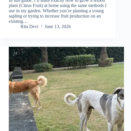
In this guide, I’ll share exactly how to grow a lemon
plant (Citrus Fruit) at home using the same methods I
use in my garden. Whether you’re planting a young
sapling or trying to increase fruit production on an
existing…
Rita Devi
June 13, 2026