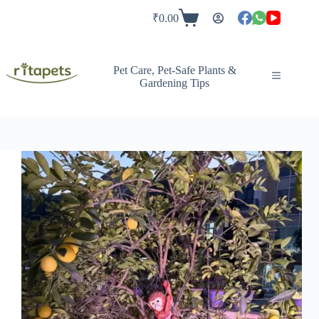
Skip
to
₹
0.00
Shopping
content
cart
Pet Care, Pet-Safe Plants &
Gardening Tips