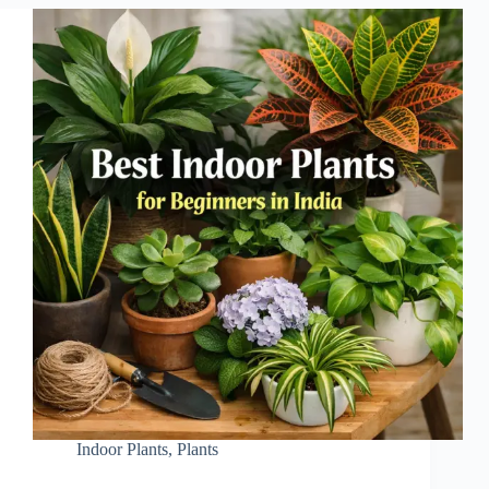
Indoor Plants
,
Plants