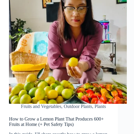
Fruits and Vegetables
,
Outdoor Plants
,
Plants
How to Grow a Lemon Plant That Produces 600+
Fruits at Home (+ Pet Safety Tips)