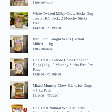
₹
499.00
₹
999.00
Original
Current
price
price
was:
is:
White Twisted Milky Chew Sticks Dog
₹999.00.
₹499.00.
Treats 1KG Pack, 2 Munchy Sticks
Free
Price
₹
449.00
–
₹
1,199.00
range:
₹449.00
Bird Food Kangni Seeds (Foxtail
through
Millet) – 1kg
₹1,199.00
₹
185.00
₹
345.00
Original
Current
price
price
was:
is:
Dog Treat Rawhide Chew Bone for
₹345.00.
₹185.00.
Dogs | 1kg | 2 Munchy Sticks Free Per
Pouch
Price
₹
349.00
–
₹
1,799.00
range:
₹349.00
Mixed Munchy Chew Sticks for Dogs
through
– 1 kg Pack
₹1,799.00
Price
₹
210.00
–
₹
599.00
range:
₹210.00
through
Dog Treat Nutural White Munchy
₹599.00