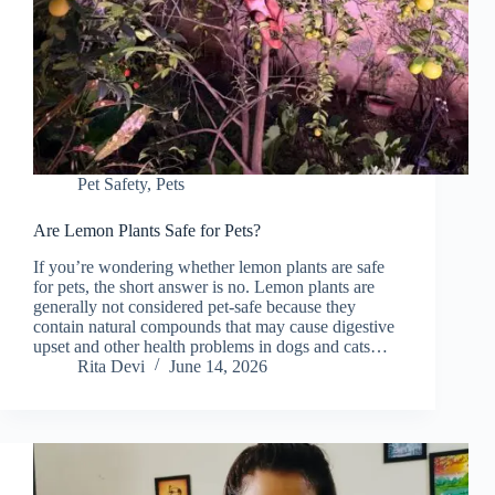
Pet Safety
,
Pets
Are Lemon Plants Safe for Pets?
If you’re wondering whether lemon plants are safe
for pets, the short answer is no. Lemon plants are
generally not considered pet-safe because they
contain natural compounds that may cause digestive
upset and other health problems in dogs and cats…
Rita Devi
June 14, 2026