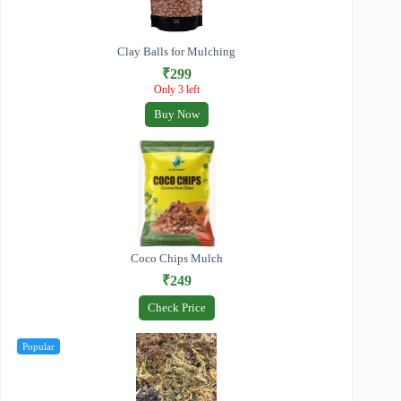
Clay Balls for Mulching
₹299
Only 3 left
Buy Now
Coco Chips Mulch
₹249
Check Price
Popular