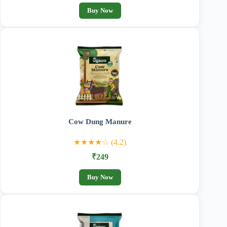
Buy Now
Cow Dung Manure
★★★★☆ (4.2)
₹249
Buy Now