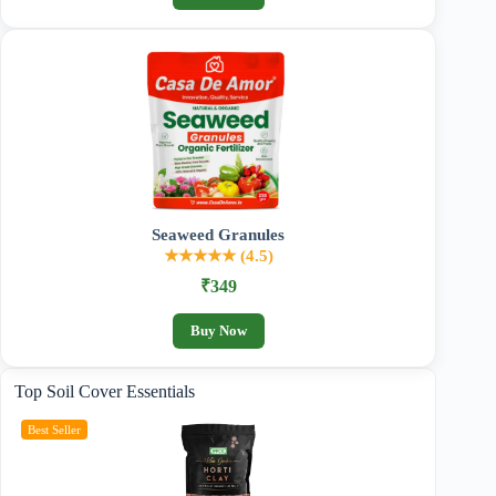
Seaweed Granules
★★★★★ (4.5)
₹349
Buy Now
Top Soil Cover Essentials
Best Seller