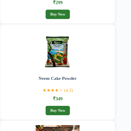
₹299
Buy Now
Neem Cake Powder
★★★★☆ (4.3)
₹349
Buy Now