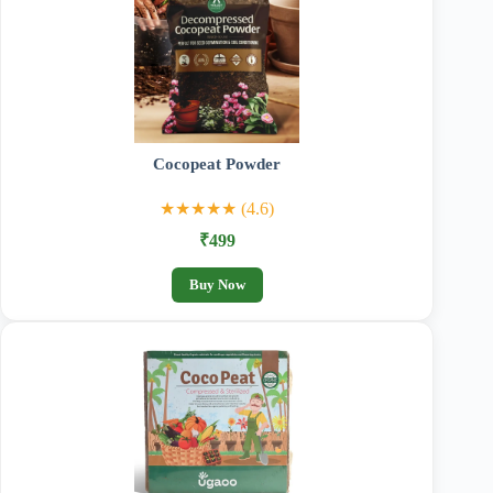
Cocopeat Powder
★★★★★ (4.6)
₹499
Buy Now