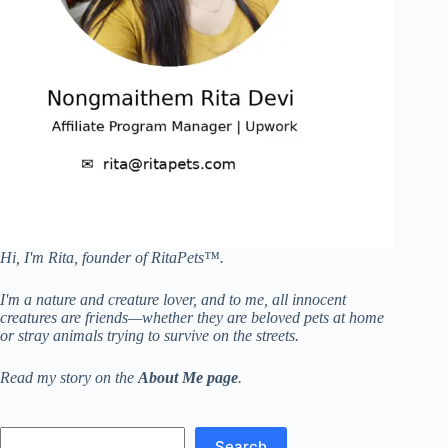
Hi, I'm Rita, founder of RitaPets™.
I'm a nature and creature lover, and to me, all innocent
creatures are friends—whether they are beloved pets at home
or stray animals trying to survive on the streets.
Read my story on the
About Me page
.
Search
Search