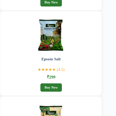
Buy Now
Epsom Salt
★★★★★ (4.5)
₹299
Buy Now