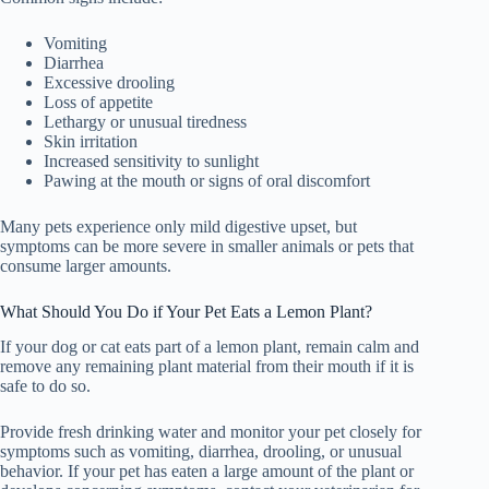
Vomiting
Diarrhea
Excessive drooling
Loss of appetite
Lethargy or unusual tiredness
Skin irritation
Increased sensitivity to sunlight
Pawing at the mouth or signs of oral discomfort
Many pets experience only mild digestive upset, but
symptoms can be more severe in smaller animals or pets that
consume larger amounts.
What Should You Do if Your Pet Eats a Lemon Plant?
If your dog or cat eats part of a lemon plant, remain calm and
remove any remaining plant material from their mouth if it is
safe to do so.
Provide fresh drinking water and monitor your pet closely for
symptoms such as vomiting, diarrhea, drooling, or unusual
behavior. If your pet has eaten a large amount of the plant or