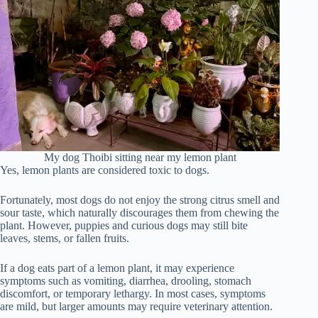
My dog Thoibi sitting near my lemon plant
Yes, lemon plants are considered toxic to dogs.
Fortunately, most dogs do not enjoy the strong citrus smell and
sour taste, which naturally discourages them from chewing the
plant. However, puppies and curious dogs may still bite
leaves, stems, or fallen fruits.
If a dog eats part of a lemon plant, it may experience
symptoms such as vomiting, diarrhea, drooling, stomach
discomfort, or temporary lethargy. In most cases, symptoms
are mild, but larger amounts may require veterinary attention.