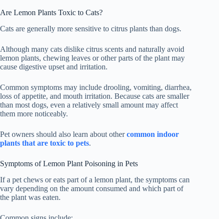
Are Lemon Plants Toxic to Cats?
Cats are generally more sensitive to citrus plants than dogs.
Although many cats dislike citrus scents and naturally avoid
lemon plants, chewing leaves or other parts of the plant may
cause digestive upset and irritation.
Common symptoms may include drooling, vomiting, diarrhea,
loss of appetite, and mouth irritation. Because cats are smaller
than most dogs, even a relatively small amount may affect
them more noticeably.
Pet owners should also learn about other
common indoor
plants that are toxic to pets
.
Symptoms of Lemon Plant Poisoning in Pets
If a pet chews or eats part of a lemon plant, the symptoms can
vary depending on the amount consumed and which part of
the plant was eaten.
Common signs include: