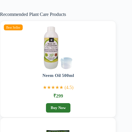
₹210.00
through
Recommended Plant Care Products
₹989.00
Best Seller
Neem Oil 500ml
★★★★★ (4.5)
₹299
Buy Now