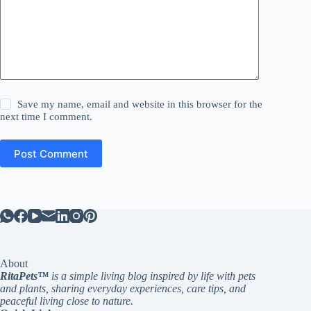
Save my name, email and website in this browser for the
next time I comment.
Post Comment
About
RitaPets™
is a simple living blog inspired by life with pets
and plants, sharing everyday experiences, care tips, and
peaceful living close to nature.