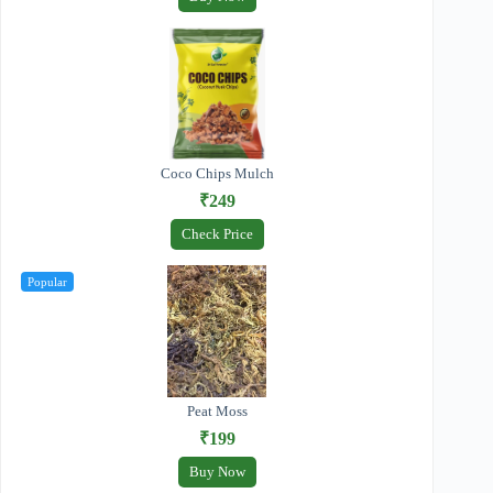
Coco Chips Mulch
₹249
Check Price
Popular
Peat Moss
₹199
Buy Now