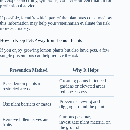
develops concerning symptoms, contact your veterinarian for
professional advice.
If possible, identify which part of the plant was consumed, as
this information may help your veterinarian evaluate the risk
more accurately.
How to Keep Pets Away from Lemon Plants
If you enjoy growing lemon plants but also have pets, a few
simple precautions can help reduce the risk.
Prevention Method
Why It Helps
Growing plants in fenced
Place lemon plants in
gardens or elevated areas
restricted areas
reduces access.
Prevents chewing and
Use plant barriers or cages
digging around the plant.
Curious pets may
Remove fallen leaves and
investigate plant material on
fruits
the ground.