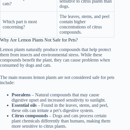
sensitive to citrus plants than
cats?
dogs.
The leaves, stems, and peel
Which part is most
contain higher
concerning?
concentrations of citrus
compounds.
Why Are Lemon Plants Not Safe for Pets?
Lemon plants naturally produce compounds that help protect
them from insects and environmental stress. While these
compounds benefit the plant, they can cause problems when
consumed by dogs and cats.
The main reasons lemon plants are not considered safe for pets
include:
Psoralens
– Natural compounds that may cause
digestive upset and increased sensitivity to sunlight.
Essential oils
– Found in the leaves, stems, and peel,
these oils can irritate a pet’s digestive system.
Citrus compounds
– Dogs and cats process certain
plant chemicals differently than humans, making them
more sensitive to citrus plants.