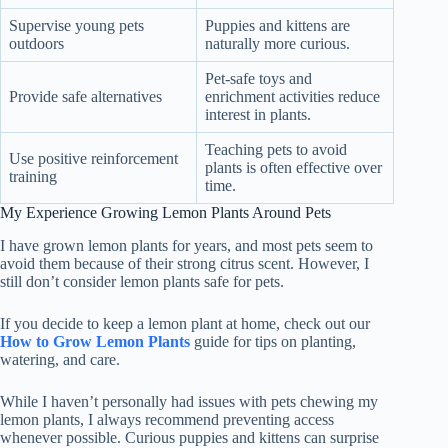
Supervise young pets
Puppies and kittens are
outdoors
naturally more curious.
Pet-safe toys and
Provide safe alternatives
enrichment activities reduce
interest in plants.
Teaching pets to avoid
Use positive reinforcement
plants is often effective over
training
time.
My Experience Growing Lemon Plants Around Pets
I have grown lemon plants for years, and most pets seem to
avoid them because of their strong citrus scent. However, I
still don’t consider lemon plants safe for pets.
If you decide to keep a lemon plant at home, check out our
How to Grow Lemon Plants
guide for tips on planting,
watering, and care.
While I haven’t personally had issues with pets chewing my
lemon plants, I always recommend preventing access
whenever possible. Curious puppies and kittens can surprise