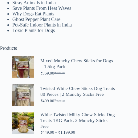
Stray Animals in India
Save Plants From Heat Waves
Why Dogs Eat Plants
Ghost Pepper Plant Care
Pet-Safe Indoor Plants in India
Toxic Plants for Dogs
Products
Mixed Munchy Chew Sticks for Dogs
– 1.5kg Pack
₹
369.00
₹
799.00
Original
Current
price
price
was:
is:
Twisted White Chew Sticks Dog Treats
₹799.00.
₹369.00.
80 Pieces | 2 Munchy Sticks Free
₹
499.00
₹
999.00
Original
Current
price
price
was:
is:
White Twisted Milky Chew Sticks Dog
₹999.00.
₹499.00.
Treats 1KG Pack, 2 Munchy Sticks
Free
Price
₹
449.00
–
₹
1,199.00
range: