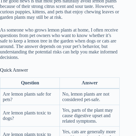
The good news is that most pets naturally avoid lemon plants
because of their strong citrus scent and sour taste. However,
curious puppies, kittens, and pets that enjoy chewing leaves or
garden plants may still be at risk.
As someone who grows lemon plants at home, I often receive
questions from pet owners who want to know whether it’s
safe to keep a lemon tree in the garden when dogs or cats are
around. The answer depends on your pet’s behavior, but
understanding the potential risks can help you make informed
decisions.
Quick Answer
Question
Answer
Are lemon plants safe for
No, lemon plants are not
pets?
considered pet-safe.
Yes, parts of the plant may
Are lemon plants toxic to
cause digestive upset and
dogs?
related symptoms.
Yes, cats are generally more
Are lemon plants toxic to