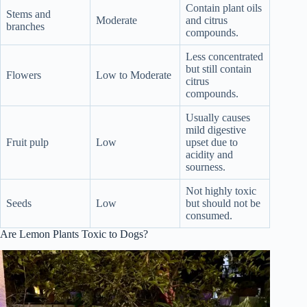
Contain plant oils
Stems and
Moderate
and citrus
branches
compounds.
Less concentrated
but still contain
Flowers
Low to Moderate
citrus
compounds.
Usually causes
mild digestive
Fruit pulp
Low
upset due to
acidity and
sourness.
Not highly toxic
Seeds
Low
but should not be
consumed.
Are Lemon Plants Toxic to Dogs?