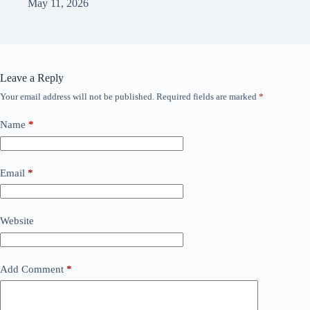
May 11, 2026
Leave a Reply
Your email address will not be published.
Required fields are marked
*
Name
*
Email
*
Website
Add Comment
*