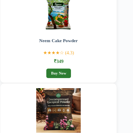
Neem Cake Powder
★★★★☆ (4.3)
₹349
Buy Now