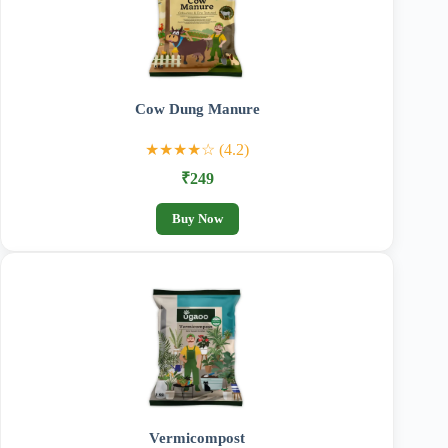
Cow Dung Manure
★★★★☆ (4.2)
₹249
Buy Now
Vermicompost