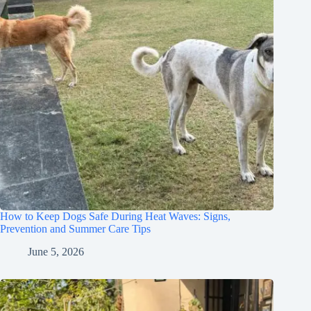
How to Keep Dogs Safe During Heat Waves: Signs,
Prevention and Summer Care Tips
June 5, 2026