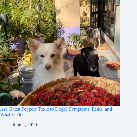
Are Ghost Peppers Toxic to Dogs? Symptoms, Risks, and
What to Do
June 5, 2026