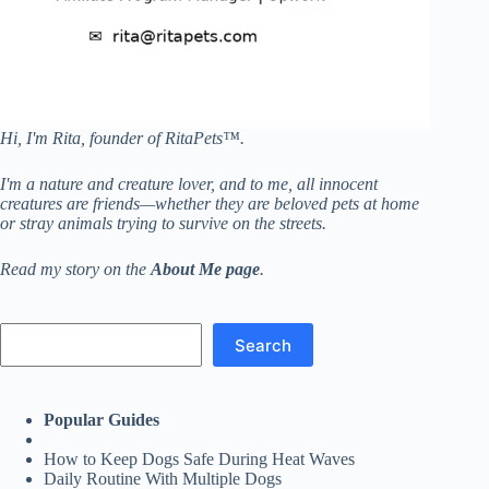
Hi, I'm Rita, founder of RitaPets™.
I'm a nature and creature lover, and to me, all innocent
creatures are friends—whether they are beloved pets at home
or stray animals trying to survive on the streets.
Read my story on the
About Me page
.
Search
Search
Popular Guides
How to Keep Dogs Safe During Heat Waves
Daily Routine With Multiple Dogs