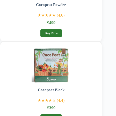
Cocopeat Powder
★★★★★ (4.6)
₹499
Buy Now
Cocopeat Block
★★★★☆ (4.4)
₹399