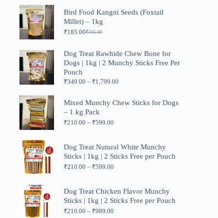
₹449.00
Bird Food Kangni Seeds (Foxtail
through
Millet) – 1kg
₹1,199.00
₹
185.00
₹
345.00
Original
Current
price
price
was:
is:
Dog Treat Rawhide Chew Bone for
₹345.00.
₹185.00.
Dogs | 1kg | 2 Munchy Sticks Free Per
Pouch
Price
₹
349.00
–
₹
1,799.00
range:
₹349.00
Mixed Munchy Chew Sticks for Dogs
through
– 1 kg Pack
₹1,799.00
Price
₹
210.00
–
₹
599.00
range:
₹210.00
through
Dog Treat Nutural White Munchy
₹599.00
Sticks | 1kg | 2 Sticks Free per Pouch
Price
₹
210.00
–
₹
599.00
range:
₹210.00
through
Dog Treat Chicken Flavor Munchy
₹599.00
Sticks | 1kg | 2 Sticks Free per Pouch
Price
₹
210.00
–
₹
989.00
range: