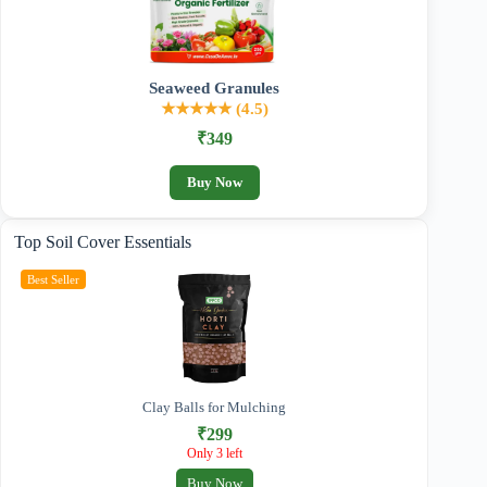
Seaweed Granules
★★★★★ (4.5)
₹349
Buy Now
Top Soil Cover Essentials
Best Seller
Clay Balls for Mulching
₹299
Only 3 left
Buy Now