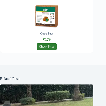
Coco Peat
₹179
Check Price
Related Posts