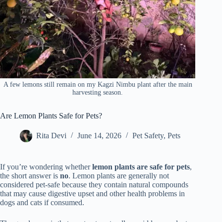
A few lemons still remain on my Kagzi Nimbu plant after the main
harvesting season.
Are Lemon Plants Safe for Pets?
Rita Devi
June 14, 2026
Pet Safety
,
Pets
If you’re wondering whether
lemon plants are safe for pets
,
the short answer is
no
. Lemon plants are generally not
considered pet-safe because they contain natural compounds
that may cause digestive upset and other health problems in
dogs and cats if consumed.