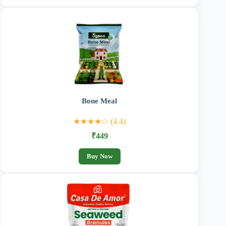
Bone Meal
★★★★☆ (4.4)
₹449
Buy Now