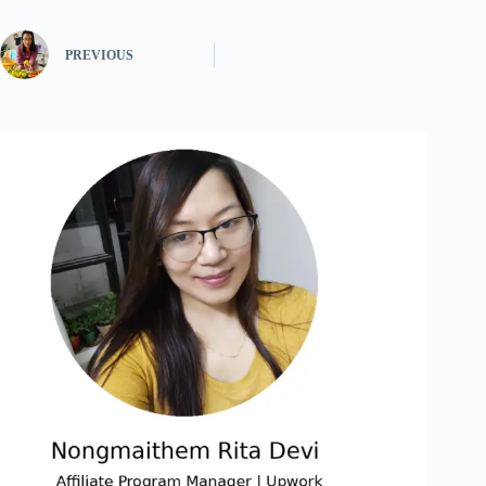
PREVIOUS