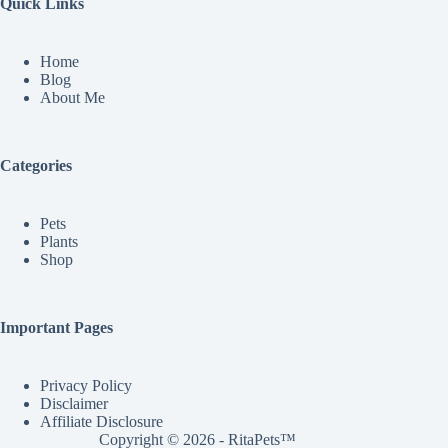
Quick Links
Home
Blog
About Me
Categories
Pets
Plants
Shop
Important Pages
Privacy Policy
Disclaimer
Affiliate Disclosure
Copyright © 2026 - RitaPets™