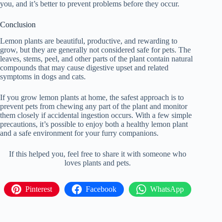
you, and it’s better to prevent problems before they occur.
Conclusion
Lemon plants are beautiful, productive, and rewarding to
grow, but they are generally not considered safe for pets. The
leaves, stems, peel, and other parts of the plant contain natural
compounds that may cause digestive upset and related
symptoms in dogs and cats.
If you grow lemon plants at home, the safest approach is to
prevent pets from chewing any part of the plant and monitor
them closely if accidental ingestion occurs. With a few simple
precautions, it’s possible to enjoy both a healthy lemon plant
and a safe environment for your furry companions.
If this helped you, feel free to share it with someone who
loves plants and pets.
Pinterest
Facebook
WhatsApp