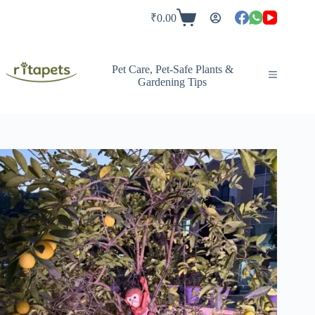
Skip
to
₹
0.00
Shopping
content
cart
Pet Care, Pet-Safe Plants &
Gardening Tips