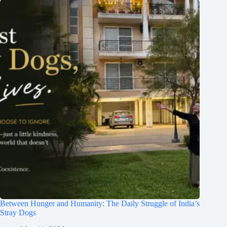
Between Hunger and Humanity: The Daily Struggle of India’s
Stray Dogs