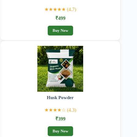
★★★★★ (4.7)
₹499
Buy Now
Husk Powder
★★★★☆ (4.3)
₹399
Buy Now