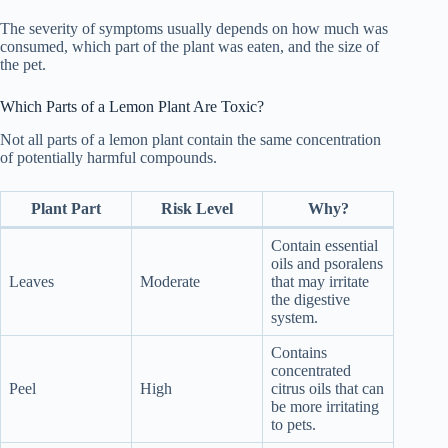
The severity of symptoms usually depends on how much was
consumed, which part of the plant was eaten, and the size of
the pet.
Which Parts of a Lemon Plant Are Toxic?
Not all parts of a lemon plant contain the same concentration
of potentially harmful compounds.
Plant Part
Risk Level
Why?
Contain essential
oils and psoralens
Leaves
Moderate
that may irritate
the digestive
system.
Contains
concentrated
Peel
High
citrus oils that can
be more irritating
to pets.