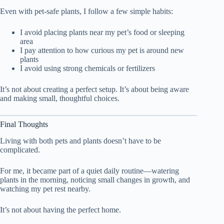
Even with pet-safe plants, I follow a few simple habits:
I avoid placing plants near my pet’s food or sleeping
area
I pay attention to how curious my pet is around new
plants
I avoid using strong chemicals or fertilizers
It’s not about creating a perfect setup. It’s about being aware
and making small, thoughtful choices.
Final Thoughts
Living with both pets and plants doesn’t have to be
complicated.
For me, it became part of a quiet daily routine—watering
plants in the morning, noticing small changes in growth, and
watching my pet rest nearby.
It’s not about having the perfect home.