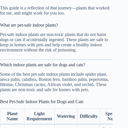
This guide is a reflection of that journey—plants that worked
for me, and might work for you too.
What are pet-safe indoor plants?
Pet-safe indoor plants are non-toxic plants that do not harm
dogs or cats if accidentally ingested. These plants are safe to
keep in homes with pets and help create a healthy indoor
environment without the risk of poisoning.
Which indoor plants are safe for dogs and cats?
Some of the best pet-safe indoor plants include spider plant,
areca palm, calathea, Boston fern, bamboo palm, peperomia,
fittonia, Christmas cactus, African violet, and orchid. These
plants are non-toxic and safe for homes with pets.
Best Pet-Safe Indoor Plants for Dogs and Cats
Plant
Light
Special
Watering
Difficulty
Name
Requirement
Note