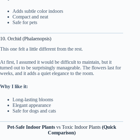
Adds subtle color indoors
Compact and neat
Safe for pets
10. Orchid (Phalaenopsis)
This one felt a little different from the rest.
At first, I assumed it would be difficult to maintain, but it
turned out to be surprisingly manageable. The flowers last for
weeks, and it adds a quiet elegance to the room.
Why I like it:
Long-lasting blooms
Elegant appearance
Safe for dogs and cats
Pet-Safe Indoor Plants
vs Toxic Indoor Plants
(Quick
Comparison)