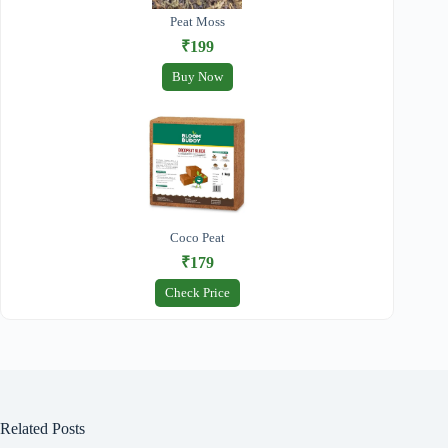
Peat Moss
₹199
Buy Now
Coco Peat
₹179
Check Price
Related Posts