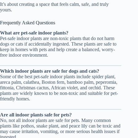
It’s about creating a space that feels calm, safe, and truly
yours.
Frequently Asked Questions
What are pet-safe indoor plants?
Pet-safe indoor plants are non-toxic plants that do not harm
dogs or cats if accidentally ingested. These plants are safe to
keep in homes with pets and help create a balanced, worry-
free indoor environment.
Which indoor plants are safe for dogs and cats?
Some of the best pet-safe indoor plants include spider plant,
areca palm, calathea, Boston fern, bamboo palm, peperomia,
fittonia, Christmas cactus, African violet, and orchid. These
plants are widely known to be non-toxic and suitable for pet-
friendly homes.
Are all indoor plants safe for pets?
No, not all indoor plants are safe for pets. Many common
plants like pothos, snake plant, and peace lily can be toxic and
may cause irritation, vomiting, or more serious health issues if
ingested.