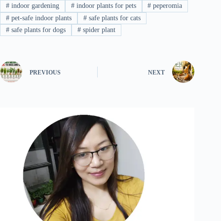
#
indoor gardening
#
indoor plants for pets
#
peperomia
#
pet-safe indoor plants
#
safe plants for cats
#
safe plants for dogs
#
spider plant
PREVIOUS
NEXT