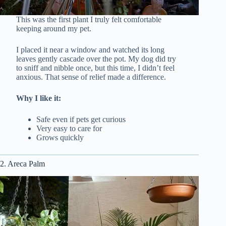
This was the first plant I truly felt comfortable
keeping around my pet.
I placed it near a window and watched its long
leaves gently cascade over the pot. My dog did try
to sniff and nibble once, but this time, I didn’t feel
anxious. That sense of relief made a difference.
Why I like it:
Safe even if pets get curious
Very easy to care for
Grows quickly
2. Areca Palm