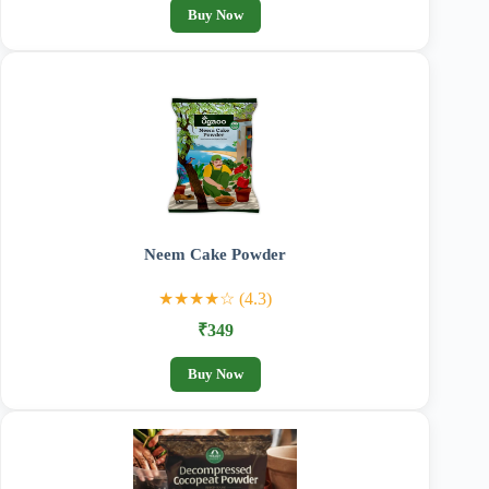
Buy Now
Neem Cake Powder
★★★★☆ (4.3)
₹349
Buy Now