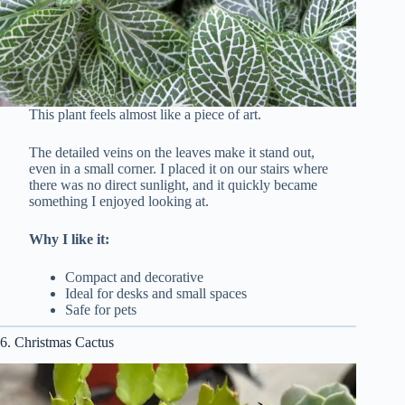
This plant feels almost like a piece of art.
The detailed veins on the leaves make it stand out,
even in a small corner. I placed it on our stairs where
there was no direct sunlight, and it quickly became
something I enjoyed looking at.
Why I like it:
Compact and decorative
Ideal for desks and small spaces
Safe for pets
6. Christmas Cactus