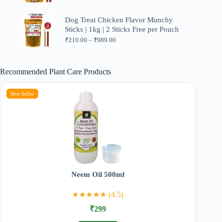
range:
₹210.00
through
Dog Treat Chicken Flavor Munchy
₹599.00
Sticks | 1kg | 2 Sticks Free per Pouch
Price
₹
210.00
–
₹
989.00
range:
₹210.00
through
Recommended Plant Care Products
₹989.00
Best Seller
Neem Oil 500ml
★★★★★ (4.5)
₹299