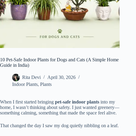
10 Pet-Safe Indoor Plants for Dogs and Cats (A Simple Home
Guide in India)
Rita Devi
April 30, 2026
Indoor Plants
,
Plants
When I first started bringing
pet-safe indoor plants
into my
home, I wasn’t thinking about safety. I just wanted greenery—
something calming, something that made the space feel alive.
That changed the day I saw my dog quietly nibbling on a leaf.