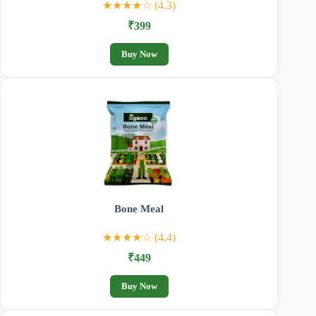
★★★★☆ (4.3)
₹399
Buy Now
Bone Meal
★★★★☆ (4.4)
₹449
Buy Now