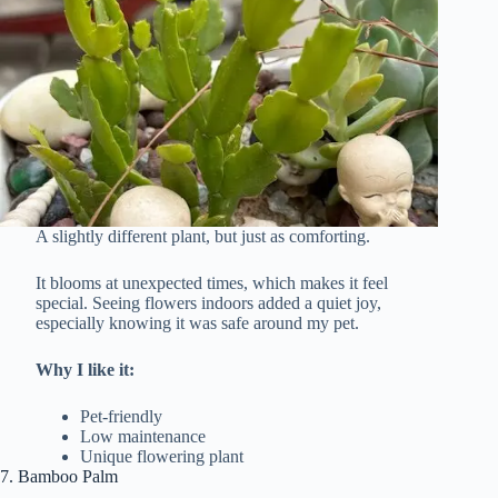
A slightly different plant, but just as comforting.
It blooms at unexpected times, which makes it feel
special. Seeing flowers indoors added a quiet joy,
especially knowing it was safe around my pet.
Why I like it:
Pet-friendly
Low maintenance
Unique flowering plant
7. Bamboo Palm