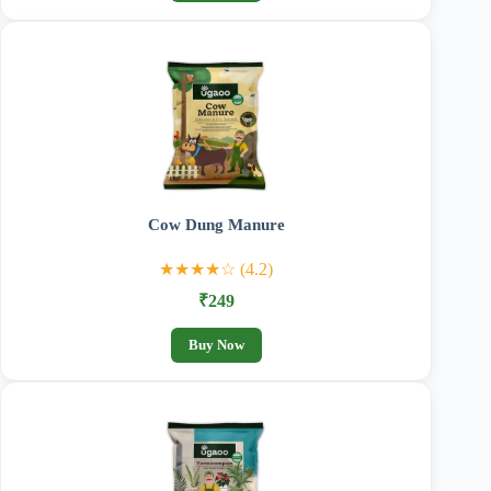
Cow Dung Manure
★★★★☆ (4.2)
₹249
Buy Now