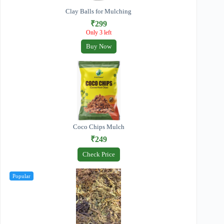
Clay Balls for Mulching
₹299
Only 3 left
Buy Now
Coco Chips Mulch
₹249
Check Price
Popular