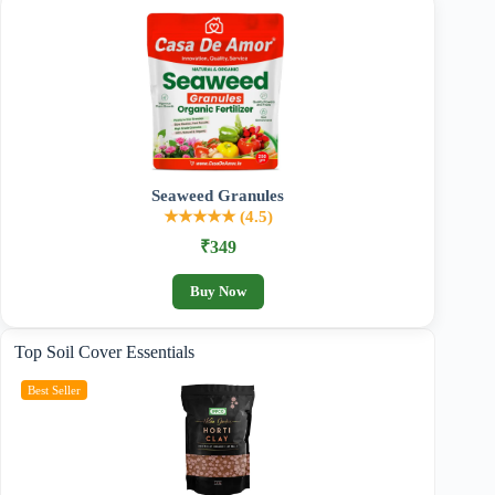
Seaweed Granules
★★★★★ (4.5)
₹349
Buy Now
Top Soil Cover Essentials
Best Seller