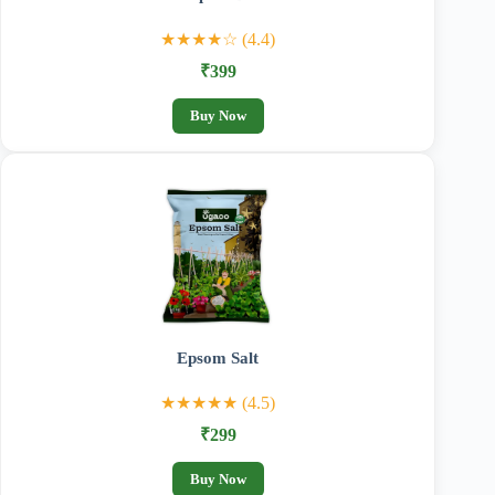
★★★★☆ (4.4)
₹399
Buy Now
Epsom Salt
★★★★★ (4.5)
₹299
Buy Now