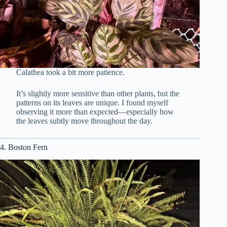
Calathea took a bit more patience.
It’s slightly more sensitive than other plants, but the
patterns on its leaves are unique. I found myself
observing it more than expected—especially how
the leaves subtly move throughout the day.
4. Boston Fern