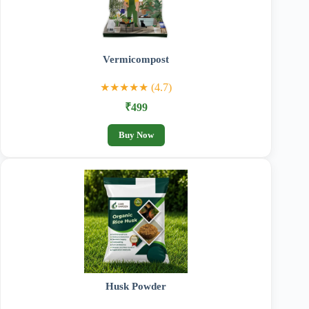
Vermicompost
★★★★★ (4.7)
₹499
Buy Now
Husk Powder