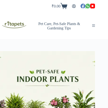
Skip
to
₹
0.00
Shopping
content
cart
Pet Care, Pet-Safe Plants &
Gardening Tips