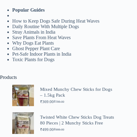
Popular Guides
How to Keep Dogs Safe During Heat Waves
Daily Routine With Multiple Dogs
Stray Animals in India
Save Plants From Heat Waves
Why Dogs Eat Plants
Ghost Pepper Plant Care
Pet-Safe Indoor Plants in India
Toxic Plants for Dogs
Products
Mixed Munchy Chew Sticks for Dogs
– 1.5kg Pack
₹
369.00
₹
799.00
Original
Current
price
price
was:
is:
Twisted White Chew Sticks Dog Treats
₹799.00.
₹369.00.
80 Pieces | 2 Munchy Sticks Free
₹
499.00
₹
999.00
Original
Current
price
price