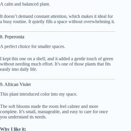
A calm and balanced plant.
It doesn’t demand constant attention, which makes it ideal for
a busy routine. It quietly fills a space without overwhelming it.
8. Peperomia
A perfect choice for smaller spaces.
I kept this one on a shelf, and it added a gentle touch of green
without needing much effort. It’s one of those plants that fits
easily into daily life.
9. African Violet
This plant introduced color into my space.
The soft blooms made the room feel calmer and more
complete. It’s small, manageable, and easy to care for once
you understand its needs.
Why I like it: