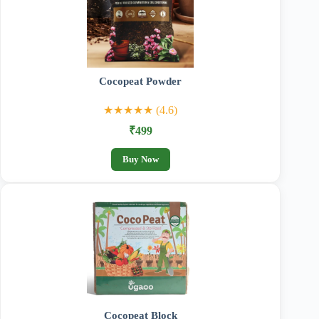
Cocopeat Powder
★★★★★ (4.6)
₹499
Buy Now
Cocopeat Block