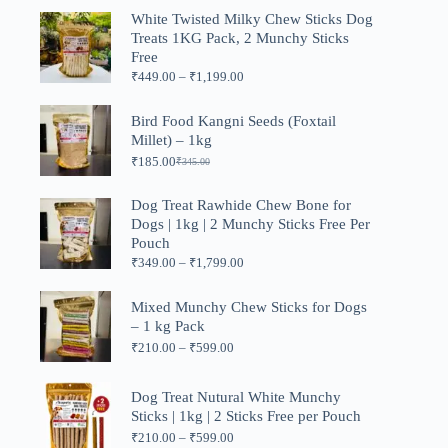
was:
is:
White Twisted Milky Chew Sticks Dog
₹999.00.
₹499.00.
Treats 1KG Pack, 2 Munchy Sticks
Free
Price
₹
449.00
–
₹
1,199.00
range:
₹449.00
Bird Food Kangni Seeds (Foxtail
through
Millet) – 1kg
₹1,199.00
₹
185.00
₹
345.00
Original
Current
price
price
was:
is:
Dog Treat Rawhide Chew Bone for
₹345.00.
₹185.00.
Dogs | 1kg | 2 Munchy Sticks Free Per
Pouch
Price
₹
349.00
–
₹
1,799.00
range:
₹349.00
Mixed Munchy Chew Sticks for Dogs
through
– 1 kg Pack
₹1,799.00
Price
₹
210.00
–
₹
599.00
range:
₹210.00
through
Dog Treat Nutural White Munchy
₹599.00
Sticks | 1kg | 2 Sticks Free per Pouch
Price
₹
210.00
–
₹
599.00