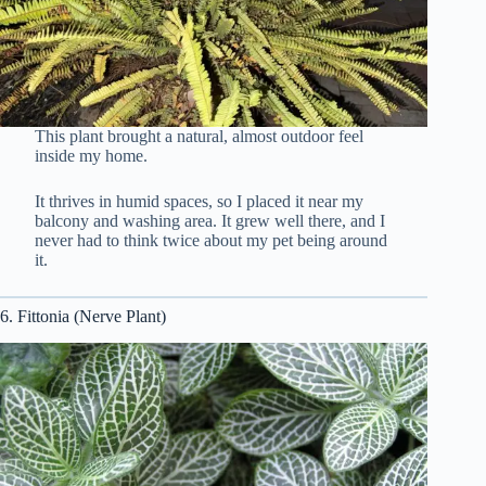
This plant brought a natural, almost outdoor feel
inside my home.
It thrives in humid spaces, so I placed it near my
balcony and washing area. It grew well there, and I
never had to think twice about my pet being around
it.
6. Fittonia (Nerve Plant)