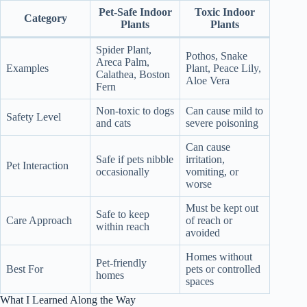
Pet-Safe Indoor
Toxic Indoor
Category
Plants
Plants
Spider Plant,
Pothos, Snake
Areca Palm,
Examples
Plant, Peace Lily,
Calathea, Boston
Aloe Vera
Fern
Non-toxic to dogs
Can cause mild to
Safety Level
and cats
severe poisoning
Can cause
Safe if pets nibble
irritation,
Pet Interaction
occasionally
vomiting, or
worse
Must be kept out
Safe to keep
Care Approach
of reach or
within reach
avoided
Homes without
Pet-friendly
Best For
pets or controlled
homes
spaces
What I Learned Along the Way