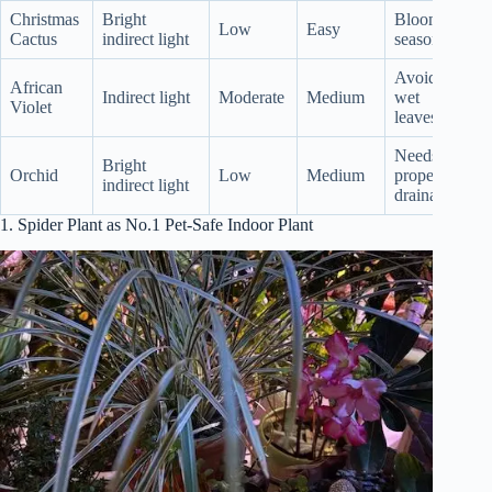
Christmas
Bright
Blooms
Low
Easy
Cactus
indirect light
seasonally
Avoid
African
Indirect light
Moderate
Medium
wet
Violet
leaves
Needs
Bright
Orchid
Low
Medium
proper
indirect light
drainage
1. Spider Plant as No.1 Pet-Safe Indoor Plant