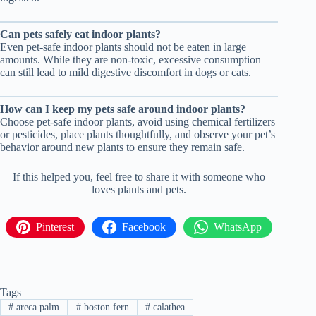
Can pets safely eat indoor plants?
Even pet-safe indoor plants should not be eaten in large
amounts. While they are non-toxic, excessive consumption
can still lead to mild digestive discomfort in dogs or cats.
How can I keep my pets safe around indoor plants?
Choose pet-safe indoor plants, avoid using chemical fertilizers
or pesticides, place plants thoughtfully, and observe your pet’s
behavior around new plants to ensure they remain safe.
If this helped you, feel free to share it with someone who
loves plants and pets.
Pinterest
Facebook
WhatsApp
Tags
#
areca palm
#
boston fern
#
calathea