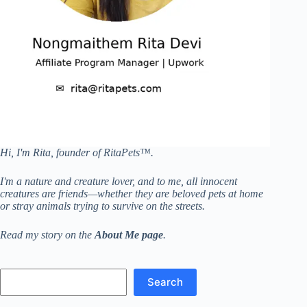
Hi, I'm Rita, founder of RitaPets™.
I'm a nature and creature lover, and to me, all innocent
creatures are friends—whether they are beloved pets at home
or stray animals trying to survive on the streets.
Read my story on the
About Me page
.
Search
Search