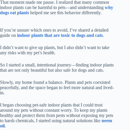
That moment made me pause. I realized that many common
indoor plants can be harmful to pets—and understanding
why
dogs eat plants
helped me see this behavior differently.
If you’re unsure which ones to avoid, I’ve shared a detailed
guide on
indoor plants that are toxic to dogs and cats
.
I didn’t want to give up plants, but I also didn’t want to take
any risks with my pet’s health.
So I started a small, intentional journey—finding indoor plants
that are not only beautiful but also safe for dogs and cats.
Slowly, my home found a balance. Plants and pets coexisted
peacefully, and the space began to feel more natural and lived-
in.
I began choosing pet-safe indoor plants that I could trust
around my pets without constant worry. To keep my plants
healthy and protect them from pests without exposing my pets
to harsh chemicals, I started using natural solutions like
neem
oil
.