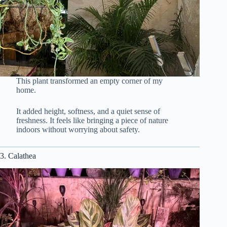
This plant transformed an empty corner of my
home.
It added height, softness, and a quiet sense of
freshness. It feels like bringing a piece of nature
indoors without worrying about safety.
3. Calathea