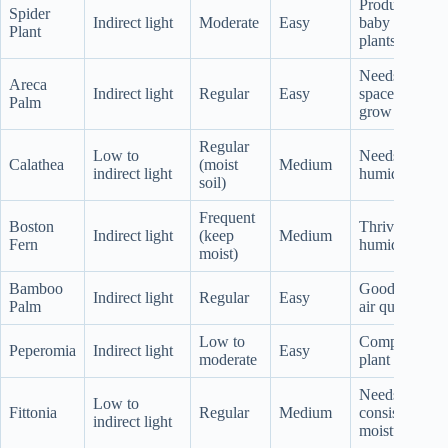
Produces
Spider
Indirect light
Moderate
Easy
baby
Plant
plants
Needs
Areca
Indirect light
Regular
Easy
space to
Palm
grow
Regular
Low to
Needs
Calathea
(moist
Medium
indirect light
humidity
soil)
Frequent
Boston
Thrives in
Indirect light
(keep
Medium
Fern
humidity
moist)
Bamboo
Good for
Indirect light
Regular
Easy
Palm
air quality
Low to
Compact
Peperomia
Indirect light
Easy
moderate
plant
Needs
Low to
Fittonia
Regular
Medium
consistent
indirect light
moisture