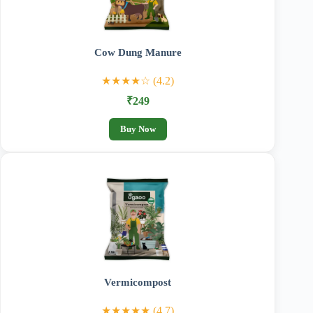
Cow Dung Manure
★★★★☆ (4.2)
₹249
Buy Now
Vermicompost
★★★★★ (4.7)