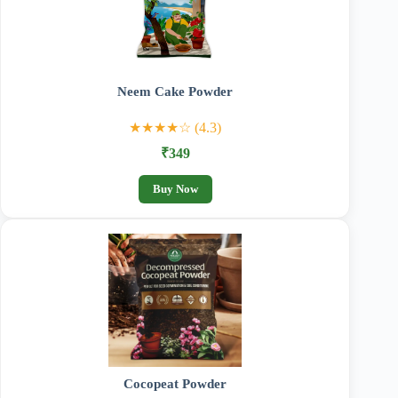
Neem Cake Powder
★★★★☆ (4.3)
₹349
Buy Now
Cocopeat Powder