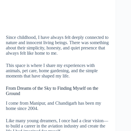
Since childhood, I have always felt deeply connected to
nature and innocent living beings. There was something
about their simplicity, honesty, and quiet presence that
always felt like home to me.
This space is where I share my experiences with
animals, pet care, home gardening, and the simple
moments that have shaped my life.
From Dreams of the Sky to Finding Myself on the
Ground
I come from Manipur, and Chandigarh has been my
home since 2004.
Like many young dreamers, I once had a clear vision—
to build a career in the aviation industry and create the