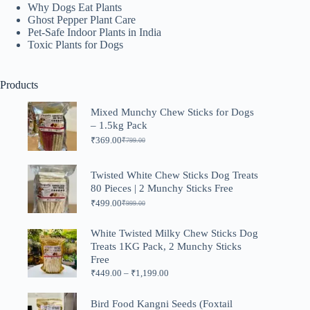
Why Dogs Eat Plants
Ghost Pepper Plant Care
Pet-Safe Indoor Plants in India
Toxic Plants for Dogs
Products
Mixed Munchy Chew Sticks for Dogs
– 1.5kg Pack
₹
369.00
₹
799.00
Original
Current
price
price
was:
is:
Twisted White Chew Sticks Dog Treats
₹799.00.
₹369.00.
80 Pieces | 2 Munchy Sticks Free
₹
499.00
₹
999.00
Original
Current
price
price
was:
is:
White Twisted Milky Chew Sticks Dog
₹999.00.
₹499.00.
Treats 1KG Pack, 2 Munchy Sticks
Free
Price
₹
449.00
–
₹
1,199.00
range:
₹449.00
Bird Food Kangni Seeds (Foxtail
through