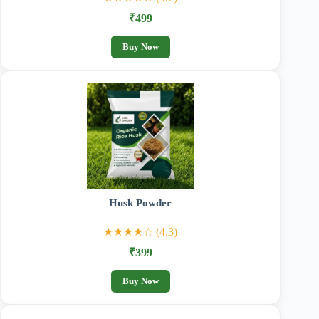
₹499
Buy Now
Husk Powder
★★★★☆ (4.3)
₹399
Buy Now