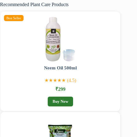
Recommended Plant Care Products
₹989.00
Best Seller
Neem Oil 500ml
★★★★★ (4.5)
₹299
Buy Now