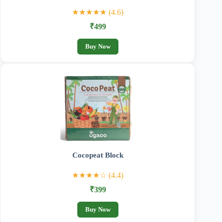
★★★★★ (4.6)
₹499
Buy Now
Cocopeat Block
★★★★☆ (4.4)
₹399
Buy Now