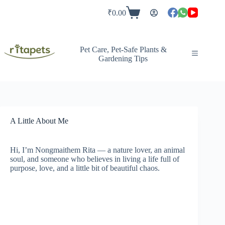
Skip
to
₹
0.00
Shopping
content
cart
Pet Care, Pet-Safe Plants &
Gardening Tips
A Little About Me
Hi, I’m Nongmaithem Rita — a nature lover, an animal
soul, and someone who believes in living a life full of
purpose, love, and a little bit of beautiful chaos.