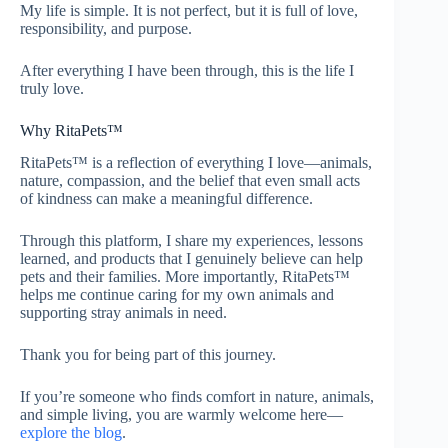
My life is simple. It is not perfect, but it is full of love,
responsibility, and purpose.
After everything I have been through, this is the life I
truly love.
Why RitaPets™
RitaPets™ is a reflection of everything I love—animals,
nature, compassion, and the belief that even small acts
of kindness can make a meaningful difference.
Through this platform, I share my experiences, lessons
learned, and products that I genuinely believe can help
pets and their families. More importantly, RitaPets™
helps me continue caring for my own animals and
supporting stray animals in need.
Thank you for being part of this journey.
If you’re someone who finds comfort in nature, animals,
and simple living, you are warmly welcome here—
explore the blog
.