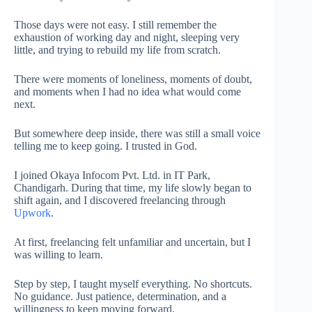
Those days were not easy. I still remember the
exhaustion of working day and night, sleeping very
little, and trying to rebuild my life from scratch.
There were moments of loneliness, moments of doubt,
and moments when I had no idea what would come
next.
But somewhere deep inside, there was still a small voice
telling me to keep going. I trusted in God.
I joined Okaya Infocom Pvt. Ltd. in IT Park,
Chandigarh. During that time, my life slowly began to
shift again, and I discovered freelancing through
Upwork
.
At first, freelancing felt unfamiliar and uncertain, but I
was willing to learn.
Step by step, I taught myself everything. No shortcuts.
No guidance. Just patience, determination, and a
willingness to keep moving forward.