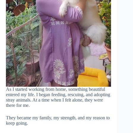
As I started working from home, something beautiful
entered my life. I began feeding, rescuing, and adopting
stray animals. At a time when I felt alone, they were
there for me.
They became my family, my strength, and my reason to
keep going.