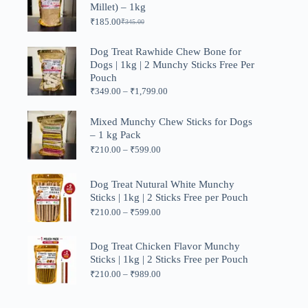
Millet) – 1kg
₹1,199.00
₹
185.00
₹
345.00
Original
Current
price
price
was:
is:
Dog Treat Rawhide Chew Bone for
₹345.00.
₹185.00.
Dogs | 1kg | 2 Munchy Sticks Free Per
Pouch
Price
₹
349.00
–
₹
1,799.00
range:
₹349.00
Mixed Munchy Chew Sticks for Dogs
through
– 1 kg Pack
₹1,799.00
Price
₹
210.00
–
₹
599.00
range:
₹210.00
through
Dog Treat Nutural White Munchy
₹599.00
Sticks | 1kg | 2 Sticks Free per Pouch
Price
₹
210.00
–
₹
599.00
range:
₹210.00
through
Dog Treat Chicken Flavor Munchy
₹599.00
Sticks | 1kg | 2 Sticks Free per Pouch
Price
₹
210.00
–
₹
989.00
range:
₹210.00
through