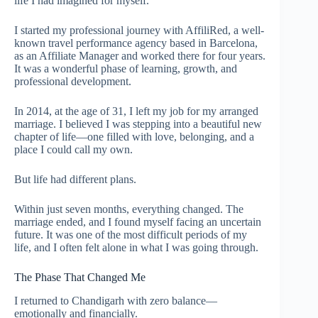
life I had imagined for myself.
I started my professional journey with AffiliRed, a well-
known travel performance agency based in Barcelona,
as an Affiliate Manager and worked there for four years.
It was a wonderful phase of learning, growth, and
professional development.
In 2014, at the age of 31, I left my job for my arranged
marriage. I believed I was stepping into a beautiful new
chapter of life—one filled with love, belonging, and a
place I could call my own.
But life had different plans.
Within just seven months, everything changed. The
marriage ended, and I found myself facing an uncertain
future. It was one of the most difficult periods of my
life, and I often felt alone in what I was going through.
The Phase That Changed Me
I returned to Chandigarh with zero balance—
emotionally and financially.