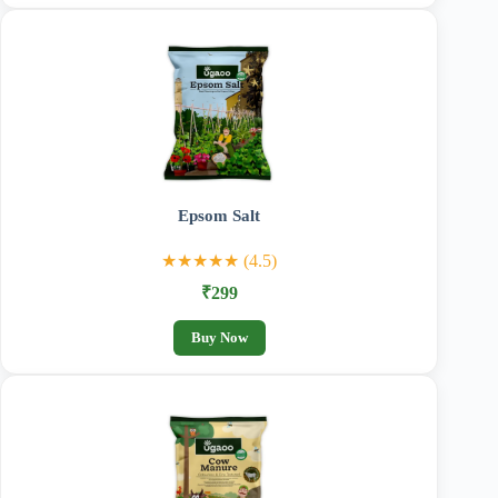
Epsom Salt
★★★★★ (4.5)
₹299
Buy Now