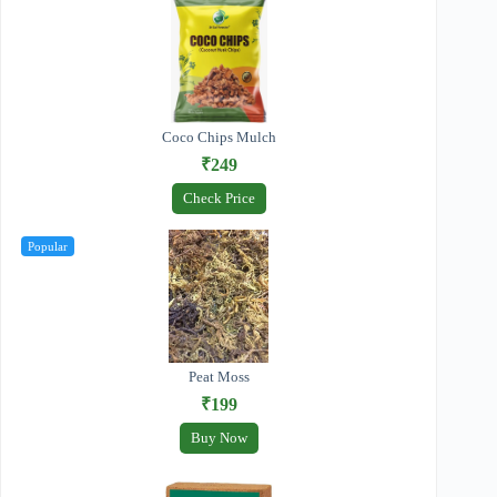
Coco Chips Mulch
₹249
Check Price
Popular
Peat Moss
₹199
Buy Now