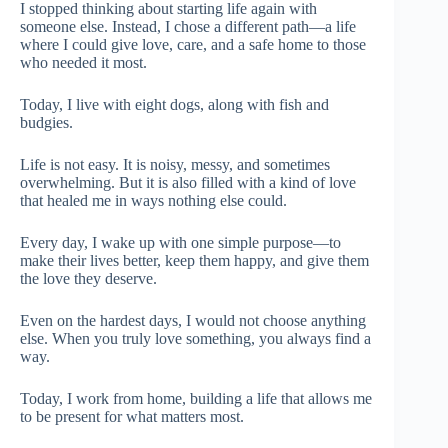
I stopped thinking about starting life again with
someone else. Instead, I chose a different path—a life
where I could give love, care, and a safe home to those
who needed it most.
Today, I live with eight dogs, along with fish and
budgies.
Life is not easy. It is noisy, messy, and sometimes
overwhelming. But it is also filled with a kind of love
that healed me in ways nothing else could.
Every day, I wake up with one simple purpose—to
make their lives better, keep them happy, and give them
the love they deserve.
Even on the hardest days, I would not choose anything
else. When you truly love something, you always find a
way.
Today, I work from home, building a life that allows me
to be present for what matters most.