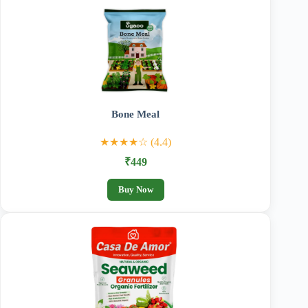
Bone Meal
★★★★☆ (4.4)
₹449
Buy Now