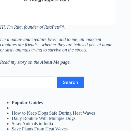
Hi, I'm Rita, founder of RitaPets™.
I'm a nature and creature lover, and to me, all innocent
creatures are friends—whether they are beloved pets at home
or stray animals trying to survive on the streets.
Read my story on the
About Me page
.
Search
Search
Popular Guides
How to Keep Dogs Safe During Heat Waves
Daily Routine With Multiple Dogs
Stray Animals in India
Save Plants From Heat Waves