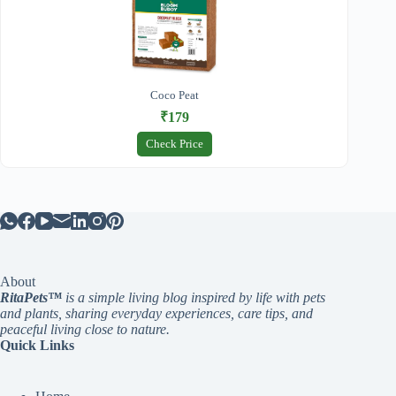
Coco Peat
₹179
Check Price
About
RitaPets™
is a simple living blog inspired by life with pets
and plants, sharing everyday experiences, care tips, and
peaceful living close to nature.
Quick Links