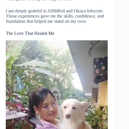
I am deeply grateful to AffiliRed and Okaya Infocom.
Those experiences gave me the skills, confidence, and
foundation that helped me stand on my own.
The Love That Healed Me