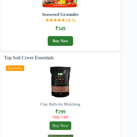
Seaweed Granules
★★★★★ (4.5)
₹349
Buy Now
Top Soil Cover Essentials
Best Seller
Clay Balls for Mulching
₹299
Only 3 left
Buy Now