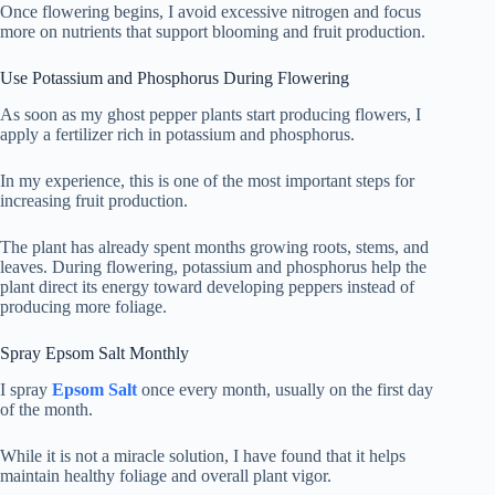
Once flowering begins, I avoid excessive nitrogen and focus
more on nutrients that support blooming and fruit production.
Use Potassium and Phosphorus During Flowering
As soon as my ghost pepper plants start producing flowers, I
apply a fertilizer rich in potassium and phosphorus.
In my experience, this is one of the most important steps for
increasing fruit production.
The plant has already spent months growing roots, stems, and
leaves. During flowering, potassium and phosphorus help the
plant direct its energy toward developing peppers instead of
producing more foliage.
Spray Epsom Salt Monthly
I spray
Epsom Salt
once every month, usually on the first day
of the month.
While it is not a miracle solution, I have found that it helps
maintain healthy foliage and overall plant vigor.