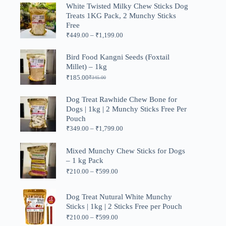
was:
is:
White Twisted Milky Chew Sticks Dog
₹999.00.
₹499.00.
Treats 1KG Pack, 2 Munchy Sticks
Free
Price
₹
449.00
–
₹
1,199.00
range:
₹449.00
Bird Food Kangni Seeds (Foxtail
through
Millet) – 1kg
₹1,199.00
₹
185.00
₹
345.00
Original
Current
price
price
was:
is:
Dog Treat Rawhide Chew Bone for
₹345.00.
₹185.00.
Dogs | 1kg | 2 Munchy Sticks Free Per
Pouch
Price
₹
349.00
–
₹
1,799.00
range:
₹349.00
Mixed Munchy Chew Sticks for Dogs
through
– 1 kg Pack
₹1,799.00
Price
₹
210.00
–
₹
599.00
range:
₹210.00
through
Dog Treat Nutural White Munchy
₹599.00
Sticks | 1kg | 2 Sticks Free per Pouch
Price
₹
210.00
–
₹
599.00
range: