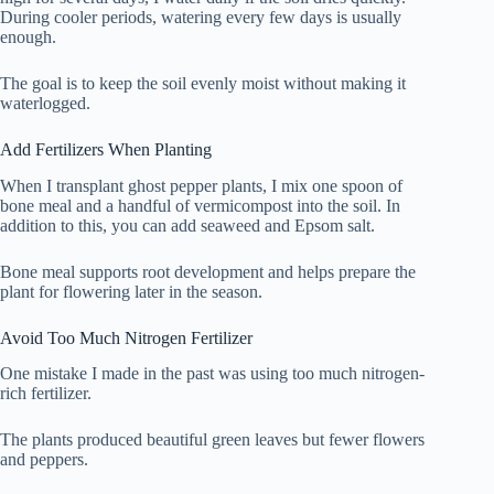
During cooler periods, watering every few days is usually
enough.
The goal is to keep the soil evenly moist without making it
waterlogged.
Add Fertilizers When Planting
When I transplant ghost pepper plants, I mix one spoon of
bone meal and a handful of vermicompost into the soil. In
addition to this, you can add seaweed and Epsom salt.
Bone meal supports root development and helps prepare the
plant for flowering later in the season.
Avoid Too Much Nitrogen Fertilizer
One mistake I made in the past was using too much nitrogen-
rich fertilizer.
The plants produced beautiful green leaves but fewer flowers
and peppers.