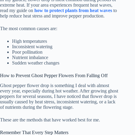
extreme heat. If your area experiences frequent heat waves,
read my guide on
how to protect plants from heat waves
to
help reduce heat stress and improve pepper production.
The most common causes are:
High temperatures
Inconsistent watering
Poor pollination
Nutrient imbalance
Sudden weather changes
How to Prevent Ghost Pepper Flowers From Falling Off
Ghost pepper flower drop is something I deal with almost
every year, especially during hot weather. After growing ghost
peppers for several seasons, I have noticed that flower drop is
usually caused by heat stress, inconsistent watering, or a lack
of nutrients during the flowering stage.
These are the methods that have worked best for me.
Remember That Every Step Matters