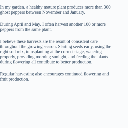
In my garden, a healthy mature plant produces more than 300
ghost peppers between November and January.
During April and May, I often harvest another 100 or more
peppers from the same plant.
I believe these harvests are the result of consistent care
throughout the growing season. Starting seeds early, using the
right soil mix, transplanting at the correct stage, watering
properly, providing morning sunlight, and feeding the plants
during flowering all contribute to better production.
Regular harvesting also encourages continued flowering and
fruit production.