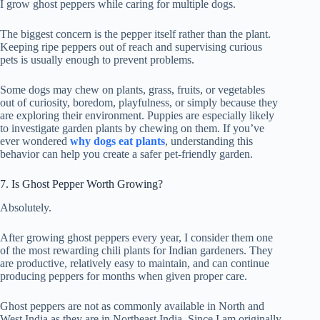
I grow ghost peppers while caring for multiple dogs.
The biggest concern is the pepper itself rather than the plant.
Keeping ripe peppers out of reach and supervising curious
pets is usually enough to prevent problems.
Some dogs may chew on plants, grass, fruits, or vegetables
out of curiosity, boredom, playfulness, or simply because they
are exploring their environment. Puppies are especially likely
to investigate garden plants by chewing on them. If you’ve
ever wondered
why dogs eat plants
, understanding this
behavior can help you create a safer pet-friendly garden.
7. Is Ghost Pepper Worth Growing?
Absolutely.
After growing ghost peppers every year, I consider them one
of the most rewarding chili plants for Indian gardeners. They
are productive, relatively easy to maintain, and can continue
producing peppers for months when given proper care.
Ghost peppers are not as commonly available in North and
West India as they are in Northeast India. Since I am originally