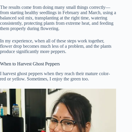
The results come from doing many small things correctly—
from starting healthy seedlings in February and March, using a
balanced soil mix, transplanting at the right time, watering
consistently, protecting plants from extreme heat, and feeding
them properly during flowering.
In my experience, when all of these steps work together,
flower drop becomes much less of a problem, and the plants
produce significantly more peppers.
When to Harvest Ghost Peppers
I harvest ghost peppers when they reach their mature color-
red or yellow. Sometimes, I enjoy the green too.