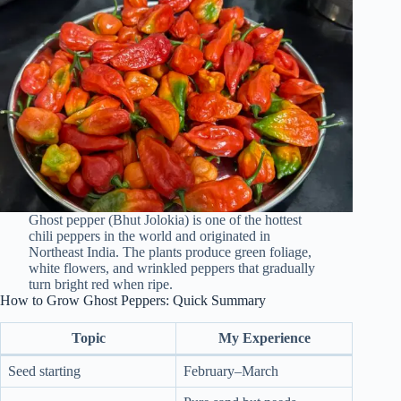
Ghost pepper (Bhut Jolokia) is one of the hottest
chili peppers in the world and originated in
Northeast India. The plants produce green foliage,
white flowers, and wrinkled peppers that gradually
turn bright red when ripe.
How to Grow Ghost Peppers: Quick Summary
Topic
My Experience
Seed starting
February–March