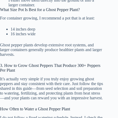
I either move them directly into the ground or into a
larger container.
What Size Pot Is Best for a Ghost Pepper Plant?
For container growing, I recommend a pot that is at least:
14 inches deep
16 inches wide
Ghost pepper plants develop extensive root systems, and
larger containers generally produce healthier plants and larger
harvests.
3. How to Grow Ghost Peppers That Produce 300+ Peppers
Per Plant
It’s actually very simple if you truly enjoy growing ghost
peppers and stay consistent with their care. Just follow the tips
shared in this guide—from seed selection and soil preparation
to watering, fertilizing, and protecting plants from heat stress
—and your plants can reward you with an impressive harvest.
How Often to Water a Ghost Pepper Plant
I do not follow a fixed watering schedule. Instead, I check the