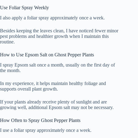
Use Foliar Spray Weekly
I also apply a foliar spray approximately once a week.
Besides keeping the leaves clean, I have noticed fewer minor
pest problems and healthier growth when I maintain this
routine.
How to Use Epsom Salt on Ghost Pepper Plants
I spray Epsom salt once a month, usually on the first day of
the month.
In my experience, it helps maintain healthy foliage and
supports overall plant growth.
If your plants already receive plenty of sunlight and are
growing well, additional Epsom salt may not be necessary.
How Often to Spray Ghost Pepper Plants
I use a foliar spray approximately once a week.