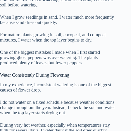
soil before watering.
When I grow seedlings in sand, I water much more frequently
because sand dries out quickly.
For mature plants growing in soil, cocopeat, and compost
mixtures, I water when the top layer begins to dry.
One of the biggest mistakes I made when I first started
growing ghost peppers was overwatering. The plants
produced plenty of leaves but fewer peppers.
Water Consistently During Flowering
In my experience, inconsistent watering is one of the biggest
causes of flower drop.
I do not water on a fixed schedule because weather conditions
change throughout the year. Instead, I check the soil and water
when the top layer starts drying out.
During very hot weather, especially when temperatures stay
high for several days, I water daily if the soil dries quickly.