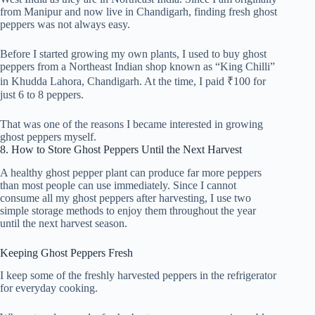
from Manipur and now live in Chandigarh, finding fresh ghost
peppers was not always easy.
Before I started growing my own plants, I used to buy ghost
peppers from a Northeast Indian shop known as “King Chilli”
in Khudda Lahora, Chandigarh. At the time, I paid ₹100 for
just 6 to 8 peppers.
That was one of the reasons I became interested in growing
ghost peppers myself.
8. How to Store Ghost Peppers Until the Next Harvest
A healthy ghost pepper plant can produce far more peppers
than most people can use immediately. Since I cannot
consume all my ghost peppers after harvesting, I use two
simple storage methods to enjoy them throughout the year
until the next harvest season.
Keeping Ghost Peppers Fresh
I keep some of the freshly harvested peppers in the refrigerator
for everyday cooking.