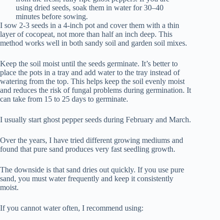
using dried seeds, soak them in water for 30–40
minutes before sowing.
I sow 2-3 seeds in a 4-inch pot and cover them with a thin
layer of cocopeat, not more than half an inch deep. This
method works well in both sandy soil and garden soil mixes.
Keep the soil moist until the seeds germinate. It’s better to
place the pots in a tray and add water to the tray instead of
watering from the top. This helps keep the soil evenly moist
and reduces the risk of fungal problems during germination. It
can take from 15 to 25 days to germinate.
I usually start ghost pepper seeds during February and March.
Over the years, I have tried different growing mediums and
found that pure sand produces very fast seedling growth.
The downside is that sand dries out quickly. If you use pure
sand, you must water frequently and keep it consistently
moist.
If you cannot water often, I recommend using: