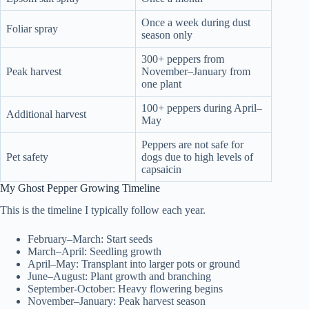
Once a week during dust
Foliar spray
season only
300+ peppers from
Peak harvest
November–January from
one plant
100+ peppers during April–
Additional harvest
May
Peppers are not safe for
Pet safety
dogs due to high levels of
capsaicin
My Ghost Pepper Growing Timeline
This is the timeline I typically follow each year.
February–March: Start seeds
March–April: Seedling growth
April–May: Transplant into larger pots or ground
June–August: Plant growth and branching
September-October: Heavy flowering begins
November–January: Peak harvest season