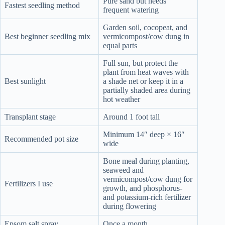
Pure sand but needs
Fastest seedling method
frequent watering
Garden soil, cocopeat, and
Best beginner seedling mix
vermicompost/cow dung in
equal parts
Full sun, but protect the
plant from heat waves with
Best sunlight
a shade net or keep it in a
partially shaded area during
hot weather
Transplant stage
Around 1 foot tall
Minimum 14″ deep × 16″
Recommended pot size
wide
Bone meal during planting,
seaweed and
vermicompost/cow dung for
Fertilizers I use
growth, and phosphorus-
and potassium-rich fertilizer
during flowering
Epsom salt spray
Once a month