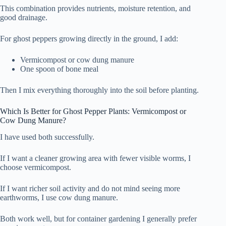
This combination provides nutrients, moisture retention, and
good drainage.
For ghost peppers growing directly in the ground, I add:
Vermicompost or cow dung manure
One spoon of bone meal
Then I mix everything thoroughly into the soil before planting.
Which Is Better for Ghost Pepper Plants: Vermicompost or
Cow Dung Manure?
I have used both successfully.
If I want a cleaner growing area with fewer visible worms, I
choose vermicompost.
If I want richer soil activity and do not mind seeing more
earthworms, I use cow dung manure.
Both work well, but for container gardening I generally prefer