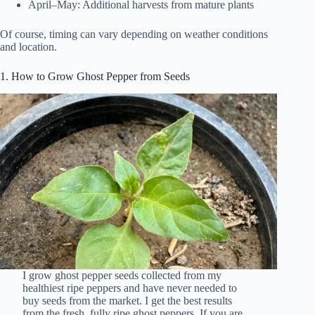
April–May: Additional harvests from mature plants
Of course, timing can vary depending on weather conditions
and location.
1. How to Grow Ghost Pepper from Seeds
I grow ghost pepper seeds collected from my
healthiest ripe peppers and have never needed to
buy seeds from the market. I get the best results
from the fresh, fully ripe ghost peppers. If you are