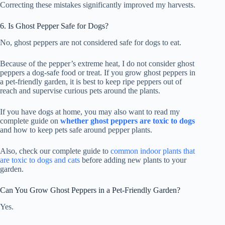
Correcting these mistakes significantly improved my harvests.
6. Is Ghost Pepper Safe for Dogs?
No, ghost peppers are not considered safe for dogs to eat.
Because of the pepper’s extreme heat, I do not consider ghost
peppers a dog-safe food or treat. If you grow ghost peppers in
a pet-friendly garden, it is best to keep ripe peppers out of
reach and supervise curious pets around the plants.
If you have dogs at home, you may also want to read my
complete guide on
whether ghost peppers are toxic to dogs
and how to keep pets safe around pepper plants.
Also, check our complete guide to
common indoor plants that
are toxic to dogs and cats
before adding new plants to your
garden.
Can You Grow Ghost Peppers in a Pet-Friendly Garden?
Yes.