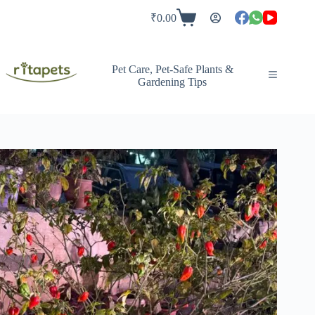
Skip
to
₹
0.00
Shopping
content
cart
Pet Care, Pet-Safe Plants &
Gardening Tips