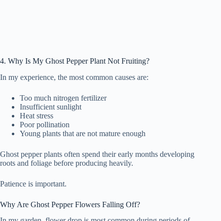
4. Why Is My Ghost Pepper Plant Not Fruiting?
In my experience, the most common causes are:
Too much nitrogen fertilizer
Insufficient sunlight
Heat stress
Poor pollination
Young plants that are not mature enough
Ghost pepper plants often spend their early months developing
roots and foliage before producing heavily.
Patience is important.
Why Are Ghost Pepper Flowers Falling Off?
In my garden, flower drop is most common during periods of