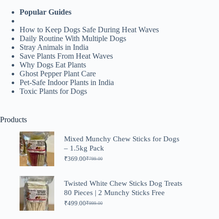
Popular Guides
How to Keep Dogs Safe During Heat Waves
Daily Routine With Multiple Dogs
Stray Animals in India
Save Plants From Heat Waves
Why Dogs Eat Plants
Ghost Pepper Plant Care
Pet-Safe Indoor Plants in India
Toxic Plants for Dogs
Products
Mixed Munchy Chew Sticks for Dogs
– 1.5kg Pack
₹
369.00
₹
799.00
Original
Current
price
price
was:
is:
Twisted White Chew Sticks Dog Treats
₹799.00.
₹369.00.
80 Pieces | 2 Munchy Sticks Free
₹
499.00
₹
999.00
Original
Current
price
price