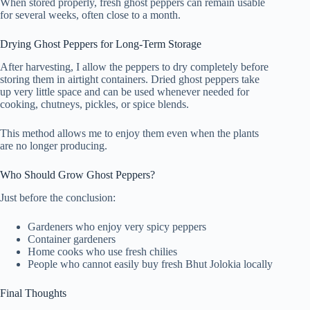
When stored properly, fresh ghost peppers can remain usable
for several weeks, often close to a month.
Drying Ghost Peppers for Long-Term Storage
After harvesting, I allow the peppers to dry completely before
storing them in airtight containers. Dried ghost peppers take
up very little space and can be used whenever needed for
cooking, chutneys, pickles, or spice blends.
This method allows me to enjoy them even when the plants
are no longer producing.
Who Should Grow Ghost Peppers?
Just before the conclusion:
Gardeners who enjoy very spicy peppers
Container gardeners
Home cooks who use fresh chilies
People who cannot easily buy fresh Bhut Jolokia locally
Final Thoughts