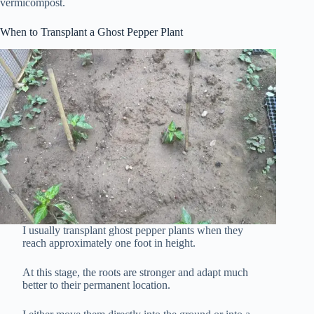
vermicompost.
When to Transplant a Ghost Pepper Plant
I usually transplant ghost pepper plants when they
reach approximately one foot in height.
At this stage, the roots are stronger and adapt much
better to their permanent location.