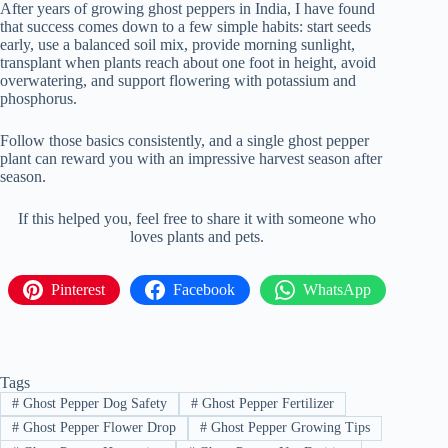
After years of growing ghost peppers in India, I have found
that success comes down to a few simple habits: start seeds
early, use a balanced soil mix, provide morning sunlight,
transplant when plants reach about one foot in height, avoid
overwatering, and support flowering with potassium and
phosphorus.
Follow those basics consistently, and a single ghost pepper
plant can reward you with an impressive harvest season after
season.
If this helped you, feel free to share it with someone who
loves plants and pets.
Pinterest
Facebook
WhatsApp
Tags
#
Ghost Pepper Dog Safety
#
Ghost Pepper Fertilizer
#
Ghost Pepper Flower Drop
#
Ghost Pepper Growing Tips