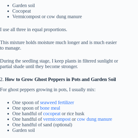
Garden soil
Cocopeat
Vermicompost or cow dung manure
I use all three in equal proportions.
This mixture holds moisture much longer and is much easier
to manage.
During the seedling stage, I keep plants in filtered sunlight or
partial shade until they become stronger.
2.
How to Grow Ghost Peppers in Pots and Garden Soil
For ghost peppers growing in pots, I usually mix:
One spoon of
seaweed fertilizer
One spoon of
bone meal
One handful of
cocopeat
or rice husk
One handful of
vermicompost
or
cow dung manure
One handful of sand (optional)
Garden soil