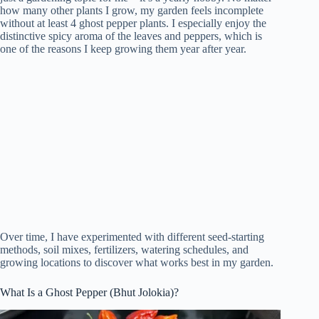
how many other plants I grow, my garden feels incomplete
without at least 4 ghost pepper plants. I especially enjoy the
distinctive spicy aroma of the leaves and peppers, which is
one of the reasons I keep growing them year after year.
Over time, I have experimented with different seed-starting
methods, soil mixes, fertilizers, watering schedules, and
growing locations to discover what works best in my garden.
What Is a Ghost Pepper (Bhut Jolokia)?