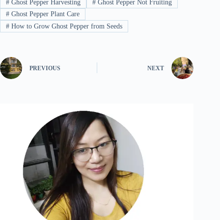
#
Ghost Pepper Harvesting
#
Ghost Pepper Not Fruiting
#
Ghost Pepper Plant Care
#
How to Grow Ghost Pepper from Seeds
PREVIOUS
NEXT