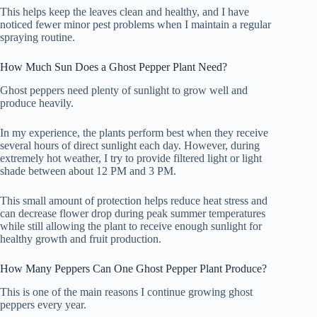
This helps keep the leaves clean and healthy, and I have
noticed fewer minor pest problems when I maintain a regular
spraying routine.
How Much Sun Does a Ghost Pepper Plant Need?
Ghost peppers need plenty of sunlight to grow well and
produce heavily.
In my experience, the plants perform best when they receive
several hours of direct sunlight each day. However, during
extremely hot weather, I try to provide filtered light or light
shade between about 12 PM and 3 PM.
This small amount of protection helps reduce heat stress and
can decrease flower drop during peak summer temperatures
while still allowing the plant to receive enough sunlight for
healthy growth and fruit production.
How Many Peppers Can One Ghost Pepper Plant Produce?
This is one of the main reasons I continue growing ghost
peppers every year.