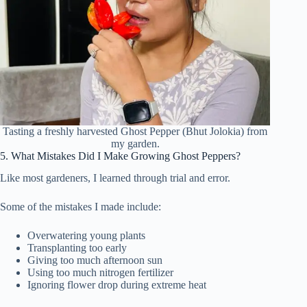
Tasting a freshly harvested Ghost Pepper (Bhut Jolokia) from
my garden.
5. What Mistakes Did I Make Growing Ghost Peppers?
Like most gardeners, I learned through trial and error.
Some of the mistakes I made include:
Overwatering young plants
Transplanting too early
Giving too much afternoon sun
Using too much nitrogen fertilizer
Ignoring flower drop during extreme heat