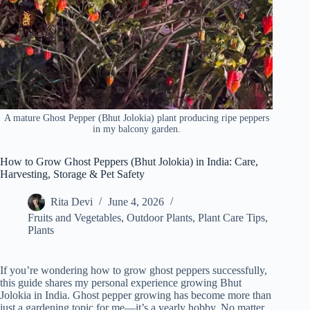
A mature Ghost Pepper (Bhut Jolokia) plant producing ripe peppers
in my balcony garden.
How to Grow Ghost Peppers (Bhut Jolokia) in India: Care,
Harvesting, Storage & Pet Safety
Rita Devi
June 4, 2026
Fruits and Vegetables
,
Outdoor Plants
,
Plant Care Tips
,
Plants
If you’re wondering how to grow ghost peppers successfully,
this guide shares my personal experience growing Bhut
Jolokia in India. Ghost pepper growing has become more than
just a gardening topic for me—it’s a yearly hobby. No matter