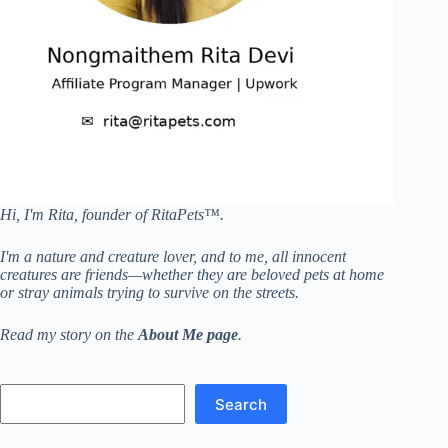
Hi, I'm Rita, founder of RitaPets™.
I'm a nature and creature lover, and to me, all innocent
creatures are friends—whether they are beloved pets at home
or stray animals trying to survive on the streets.
Read my story on the
About Me page
.
Search
Search