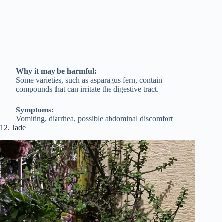
Why it may be harmful:
Some varieties, such as asparagus fern, contain
compounds that can irritate the digestive tract.
Symptoms:
Vomiting, diarrhea, possible abdominal discomfort
12. Jade