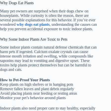
Why Dogs Eat Plants
Many pet owners are surprised when their dogs chew on
houseplants. While curiosity is often the reason, there are
several possible explanations for this behavior. If you’ve ever
wondered
why dogs eat plants
, understanding the causes can
help you prevent accidental exposure to toxic indoor plants.
Why Some Indoor Plants Are Toxic to Pets
Some indoor plants contain natural defense chemicals that can
harm pets if ingested. Calcium oxalate crystals can cause
intense mouth irritation and swelling, while compounds like
saponins may lead to vomiting and digestive upset. These
toxins help plants protect themselves but can be harmful to
dogs and cats.
How to Pet-Proof Your Plants
Keep plants on high shelves or in hanging pots
Remove fallen leaves and plant debris regularly
Avoid placing plants near feeding or resting areas
Monitor your pet’s behavior around plants
Indoor plants also need proper care to stay healthy, especially