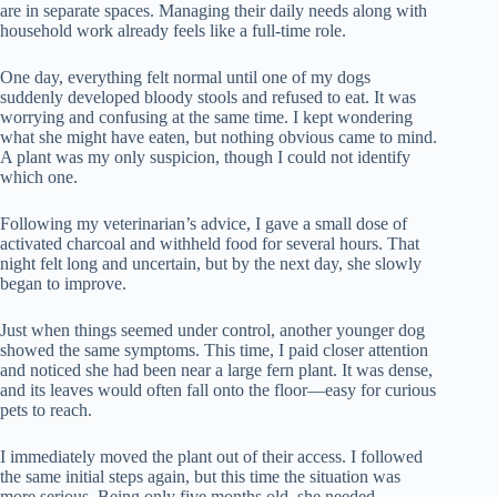
are in separate spaces. Managing their daily needs along with
household work already feels like a full-time role.
One day, everything felt normal until one of my dogs
suddenly developed bloody stools and refused to eat. It was
worrying and confusing at the same time. I kept wondering
what she might have eaten, but nothing obvious came to mind.
A plant was my only suspicion, though I could not identify
which one.
Following my veterinarian’s advice, I gave a small dose of
activated charcoal and withheld food for several hours. That
night felt long and uncertain, but by the next day, she slowly
began to improve.
Just when things seemed under control, another younger dog
showed the same symptoms. This time, I paid closer attention
and noticed she had been near a large fern plant. It was dense,
and its leaves would often fall onto the floor—easy for curious
pets to reach.
I immediately moved the plant out of their access. I followed
the same initial steps again, but this time the situation was
more serious. Being only five months old, she needed