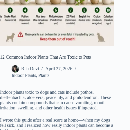
12 Common Indoor Plants That Are Toxic to Pets
Rita Devi
April 27, 2026
Indoor Plants
,
Plants
Indoor plants toxic to dogs and cats include pothos,
dieffenbachia, aloe vera, peace lily, and philodendron. These
plants contain compounds that can cause vomiting, mouth
irritation, swelling, and other health issues if ingested.
I wrote this guide after a real scare at home—when my dogs
fell sick, and I realized how easily indoor plants can become a