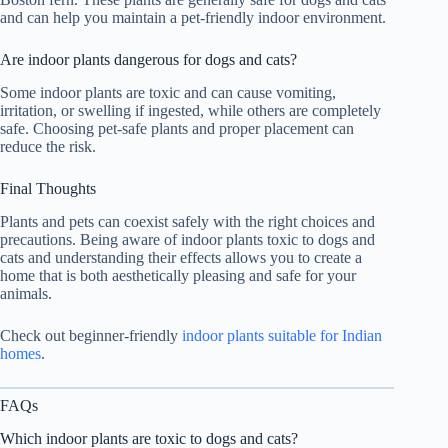
and can help you maintain a pet-friendly indoor environment.
Are indoor plants dangerous for dogs and cats?
Some indoor plants are toxic and can cause vomiting,
irritation, or swelling if ingested, while others are completely
safe. Choosing pet-safe plants and proper placement can
reduce the risk.
Final Thoughts
Plants and pets can coexist safely with the right choices and
precautions. Being aware of indoor plants toxic to dogs and
cats and understanding their effects allows you to create a
home that is both aesthetically pleasing and safe for your
animals.
Check out beginner-friendly
indoor plants suitable for Indian
homes
.
FAQs
Which indoor plants are toxic to dogs and cats?