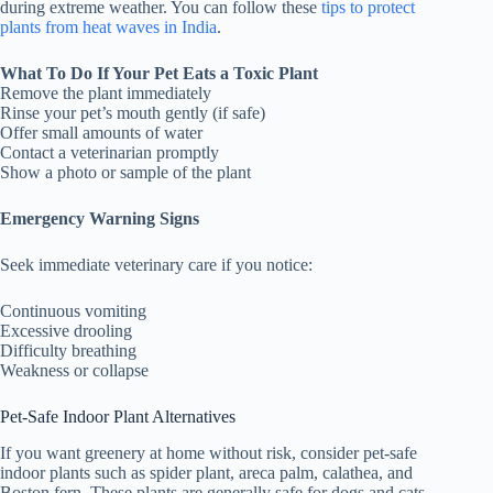
during extreme weather. You can follow these
tips to protect
plants from heat waves in India
.
What To Do If Your Pet Eats a Toxic Plant
Remove the plant immediately
Rinse your pet’s mouth gently (if safe)
Offer small amounts of water
Contact a veterinarian promptly
Show a photo or sample of the plant
Emergency Warning Signs
Seek immediate veterinary care if you notice:
Continuous vomiting
Excessive drooling
Difficulty breathing
Weakness or collapse
Pet-Safe Indoor Plant Alternatives
If you want greenery at home without risk, consider pet-safe
indoor plants such as spider plant, areca palm, calathea, and
Boston fern. These plants are generally safe for dogs and cats