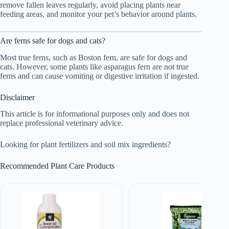
remove fallen leaves regularly, avoid placing plants near
feeding areas, and monitor your pet’s behavior around plants.
Are ferns safe for dogs and cats?
Most true ferns, such as Boston fern, are safe for dogs and
cats. However, some plants like asparagus fern are not true
ferns and can cause vomiting or digestive irritation if ingested.
Disclaimer
This article is for informational purposes only and does not
replace professional veterinary advice.
Looking for plant fertilizers and soil mix ingredients?
Recommended Plant Care Products