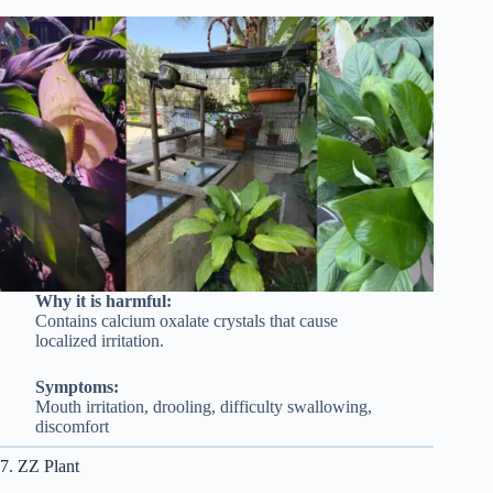
Why it is harmful:
Contains calcium oxalate crystals that cause
localized irritation.
Symptoms:
Mouth irritation, drooling, difficulty swallowing,
discomfort
7. ZZ Plant