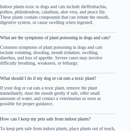
Indoor plants toxic to dogs and cats include dieffenbachia,
pothos, philodendron, caladium, aloe vera, and peace lily.
These plants contain compounds that can irritate the mouth,
digestive system, or cause swelling when ingested.
What are the symptoms of plant poisoning in dogs and cats?
Common symptoms of plant poisoning in dogs and cats
include vomiting, drooling, mouth irritation, swelling,
diarrhea, and loss of appetite. Severe cases may involve
difficulty breathing, weakness, or lethargy.
What should I do if my dog or cat eats a toxic plant?
If your dog or cat eats a toxic plant, remove the plant
immediately, rinse the mouth gently if safe, offer small
amounts of water, and contact a veterinarian as soon as
possible for proper guidance.
How can I keep my pets safe from indoor plants?
To keep pets safe from indoor plants, place plants out of reach,