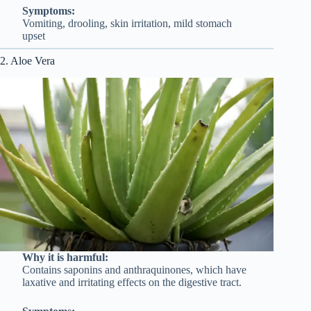
Symptoms:
Vomiting, drooling, skin irritation, mild stomach
upset
2. Aloe Vera
Why it is harmful:
Contains saponins and anthraquinones, which have
laxative and irritating effects on the digestive tract.