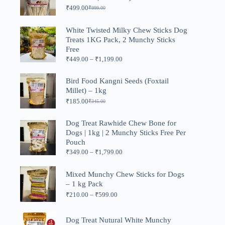
₹
499.00
₹
999.00
Original
Current
price
price
was:
is:
White Twisted Milky Chew Sticks Dog
₹999.00.
₹499.00.
Treats 1KG Pack, 2 Munchy Sticks
Free
Price
₹
449.00
–
₹
1,199.00
range:
₹449.00
Bird Food Kangni Seeds (Foxtail
through
Millet) – 1kg
₹1,199.00
₹
185.00
₹
345.00
Original
Current
price
price
was:
is:
Dog Treat Rawhide Chew Bone for
₹345.00.
₹185.00.
Dogs | 1kg | 2 Munchy Sticks Free Per
Pouch
Price
₹
349.00
–
₹
1,799.00
range:
₹349.00
Mixed Munchy Chew Sticks for Dogs
through
– 1 kg Pack
₹1,799.00
Price
₹
210.00
–
₹
599.00
range:
₹210.00
through
Dog Treat Nutural White Munchy