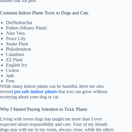
hidden risk for pets.
Common Indoor Plants Toxic to Dogs and Cats
Dieffenbachia
Pothos (Money Plant)
Aloe Vera
Peace Lily
Snake Plant
Philodendron
Caladium
ZZ Plant
English Ivy
Croton
Jade
Fern
While many indoor plants can be harmful, there are also
several
pet-safe indoor plants
that you can grow without
worrying about your dog or cat.
Why I Started Paying Attention to Toxic Plants
Living with seven dogs has taught me more than I ever
expected about responsibility and care. Four of my female
dogs stay with me in my room, always close, while the others