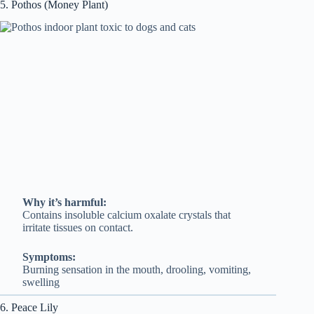
5. Pothos (Money Plant)
Why it’s harmful:
Contains insoluble calcium oxalate crystals that
irritate tissues on contact.
Symptoms:
Burning sensation in the mouth, drooling, vomiting,
swelling
6. Peace Lily