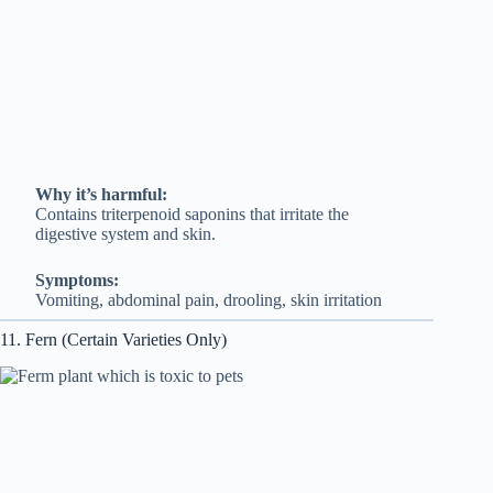
Why it’s harmful:
Contains triterpenoid saponins that irritate the
digestive system and skin.
Symptoms:
Vomiting, abdominal pain, drooling, skin irritation
11. Fern (Certain Varieties Only)