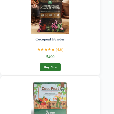
Cocopeat Powder
★★★★★ (4.6)
₹499
Buy Now