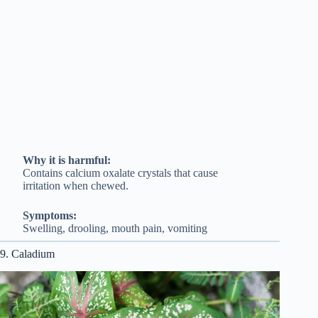
Why it is harmful:
Contains calcium oxalate crystals that cause
irritation when chewed.
Symptoms:
Swelling, drooling, mouth pain, vomiting
9. Caladium