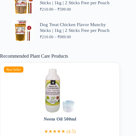
₹599.00
Sticks | 1kg | 2 Sticks Free per Pouch
Price
₹
210.00
–
₹
599.00
range:
₹210.00
through
Dog Treat Chicken Flavor Munchy
₹599.00
Sticks | 1kg | 2 Sticks Free per Pouch
Price
₹
210.00
–
₹
989.00
range:
₹210.00
through
Recommended Plant Care Products
₹989.00
Best Seller
Neem Oil 500ml
★★★★★ (4.5)