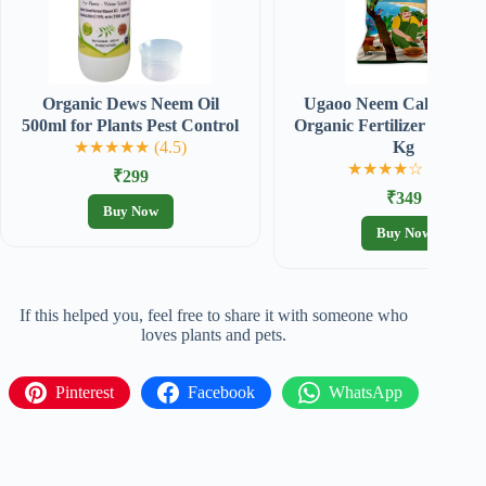
Organic Dews Neem Oil
Ugaoo Neem Cake Powd
500ml for Plants Pest Control
Organic Fertilizer for plan
★★★★★ (4.5)
Kg
★★★★☆ (4.3)
₹299
₹349
Buy Now
Buy Now
If this helped you, feel free to share it with someone who
loves plants and pets.
Pinterest
Facebook
WhatsApp