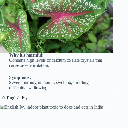
Why it’s harmful:
Contains high levels of calcium oxalate crystals that
cause severe irritation.
Symptoms:
Severe burning in mouth, swelling, drooling,
difficulty swallowing
10. English Ivy