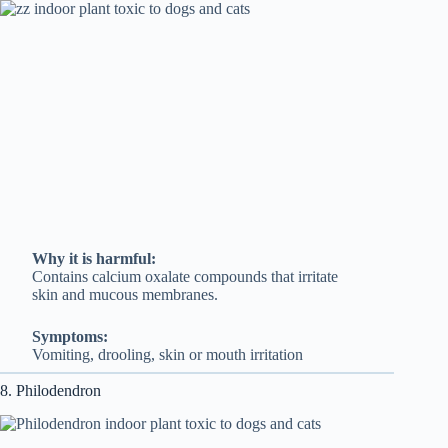
Why it is harmful:
Contains calcium oxalate compounds that irritate
skin and mucous membranes.
Symptoms:
Vomiting, drooling, skin or mouth irritation
8. Philodendron