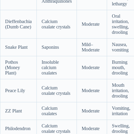
Anthraquinones
lethargy
Oral
Dieffenbachia
Calcium
irritation,
Moderate
(Dumb Cane)
oxalate crystals
swelling,
drooling
Mild–
Nausea,
Snake Plant
Saponins
Moderate
vomiting
Pothos
Insoluble
Burning
(Money
calcium
Moderate
mouth,
Plant)
oxalates
drooling
Mouth
Calcium
Peace Lily
Moderate
irritation,
oxalate crystals
drooling
Calcium
Vomiting,
ZZ Plant
Moderate
oxalates
irritation
Calcium
Swelling,
Philodendron
Moderate
oxalate crystals
drooling