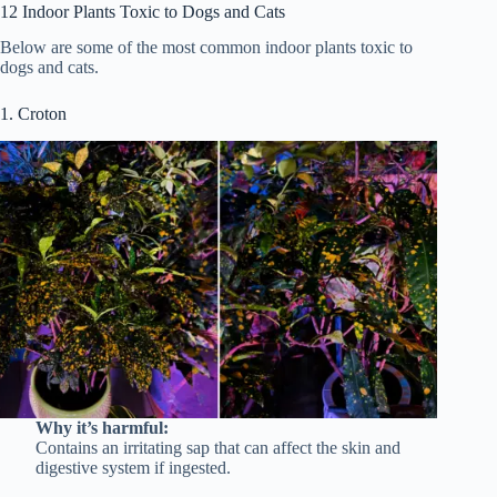
12 Indoor Plants Toxic to Dogs and Cats
Below are some of the most common indoor plants toxic to
dogs and cats.
1. Croton
Why it’s harmful:
Contains an irritating sap that can affect the skin and
digestive system if ingested.