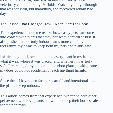
veterinary care, including IV fluids. Watching her go through
that was stressful, but thankfully, she recovered within two
days.
The Lesson That Changed How I Keep Plants at Home
That experience made me realize how easily pets can come
into contact with plants that may not seem harmful at first. It
also pushed me to study indoor plants more carefully and
reorganize my home to keep both my pets and plants safe.
I started paying closer attention to every plant in my home—
what it was, where it was placed, and whether it was truly
safe. I rearranged my indoor and outdoor plants, making sure
my dogs could not accidentally reach anything harmful.
Since then, I have been far more careful and intentional about
the plants I keep indoors.
This article comes from that experience, written to help other
pet owners who love plants but want to keep their homes safe
for their animals.