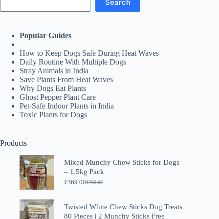
Search
Popular Guides
How to Keep Dogs Safe During Heat Waves
Daily Routine With Multiple Dogs
Stray Animals in India
Save Plants From Heat Waves
Why Dogs Eat Plants
Ghost Pepper Plant Care
Pet-Safe Indoor Plants in India
Toxic Plants for Dogs
Products
Mixed Munchy Chew Sticks for Dogs
– 1.5kg Pack
₹
369.00
₹
799.00
Original
Current
price
price
was:
is:
Twisted White Chew Sticks Dog Treats
₹799.00.
₹369.00.
80 Pieces | 2 Munchy Sticks Free