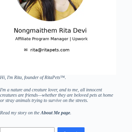
Hi, I'm Rita, founder of RitaPets™.
I'm a nature and creature lover, and to me, all innocent
creatures are friends—whether they are beloved pets at home
or stray animals trying to survive on the streets.
Read my story on the
About Me page
.
Search