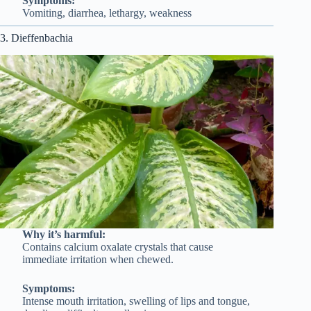
Symptoms:
Vomiting, diarrhea, lethargy, weakness
3. Dieffenbachia
Why it’s harmful:
Contains calcium oxalate crystals that cause
immediate irritation when chewed.
Symptoms:
Intense mouth irritation, swelling of lips and tongue,