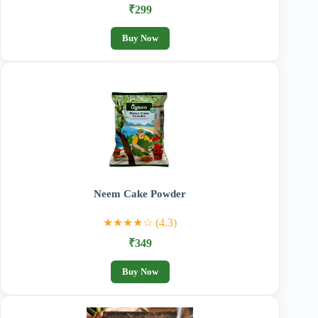
₹299
Buy Now
Neem Cake Powder
★★★★☆ (4.3)
₹349
Buy Now