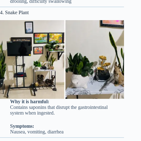
drooling, difficulty swallowing
4. Snake Plant
Why it is harmful:
Contains saponins that disrupt the gastrointestinal
system when ingested.
Symptoms:
Nausea, vomiting, diarrhea