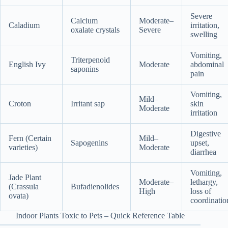
Severe
Calcium
Moderate–
Caladium
irritation,
oxalate crystals
Severe
swelling
Vomiting,
Triterpenoid
English Ivy
Moderate
abdominal
saponins
pain
Vomiting,
Mild–
Croton
Irritant sap
skin
Moderate
irritation
Digestive
Fern (Certain
Mild–
Sapogenins
upset,
varieties)
Moderate
diarrhea
Vomiting,
Jade Plant
Moderate–
lethargy,
(Crassula
Bufadienolides
High
loss of
ovata)
coordinatio
Indoor Plants Toxic to Pets – Quick Reference Table