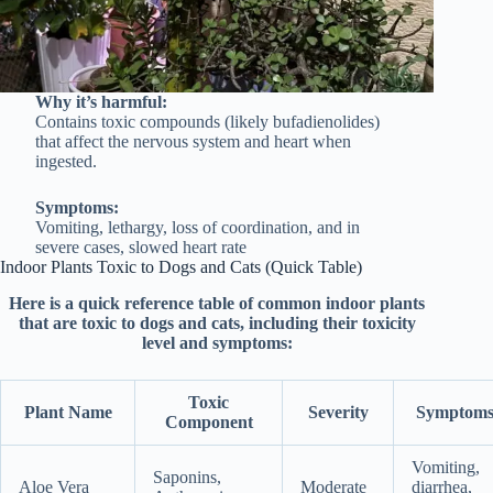
Why it’s harmful:
Contains toxic compounds (likely bufadienolides)
that affect the nervous system and heart when
ingested.
Symptoms:
Vomiting, lethargy, loss of coordination, and in
severe cases, slowed heart rate
Indoor Plants Toxic to Dogs and Cats (Quick Table)
Here is a quick reference table of common indoor plants
that are toxic to dogs and cats, including their toxicity
level and symptoms:
Toxic
Plant Name
Severity
Symptom
Component
Vomiting,
Saponins,
Aloe Vera
Moderate
diarrhea,