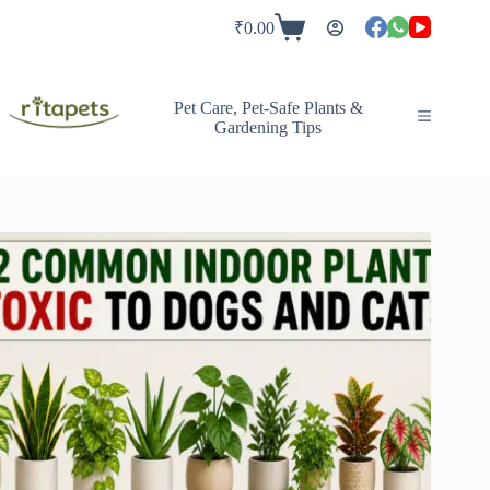
Skip
to
₹
0.00
Shopping
content
cart
Pet Care, Pet-Safe Plants &
Gardening Tips