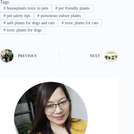
Tags
#
houseplants toxic to pets
#
pet friendly plants
#
pet safety tips
#
poisonous indoor plants
#
safe plants for dogs and cats
#
toxic plants for cats
#
toxic plants for dogs
PREVIOUS
NEXT